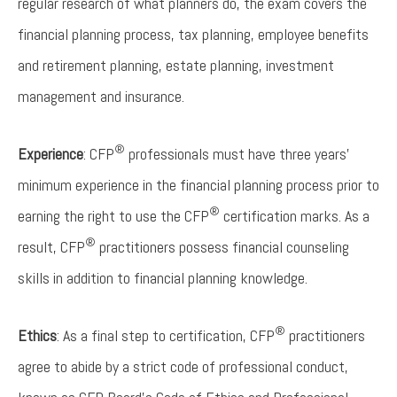
regular research of what planners do, the exam covers the
financial planning process, tax planning, employee benefits
and retirement planning, estate planning, investment
management and insurance.
®
Experience
: CFP
professionals must have three years’
minimum experience in the financial planning process prior to
®
earning the right to use the CFP
certification marks. As a
®
result, CFP
practitioners possess financial counseling
skills in addition to financial planning knowledge.
®
Ethics
: As a final step to certification, CFP
practitioners
agree to abide by a strict code of professional conduct,