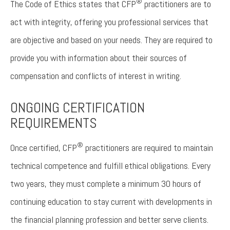
®
The Code of Ethics states that CFP
practitioners are to
act with integrity, offering you professional services that
are objective and based on your needs. They are required to
provide you with information about their sources of
compensation and conflicts of interest in writing.
ONGOING CERTIFICATION
REQUIREMENTS
®
Once certified, CFP
practitioners are required to maintain
technical competence and fulfill ethical obligations. Every
two years, they must complete a minimum 30 hours of
continuing education to stay current with developments in
the financial planning profession and better serve clients.