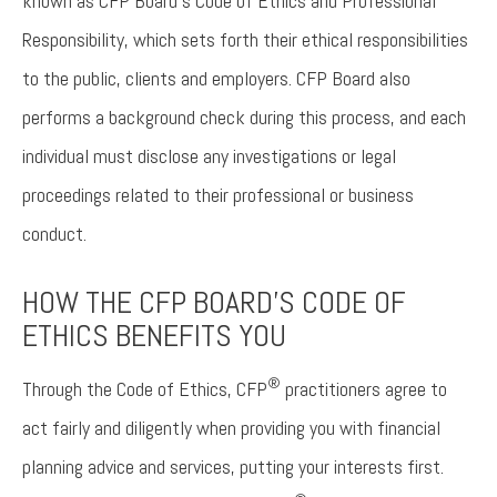
known as CFP Board’s Code of Ethics and Professional
Responsibility, which sets forth their ethical responsibilities
to the public, clients and employers. CFP Board also
performs a background check during this process, and each
individual must disclose any investigations or legal
proceedings related to their professional or business
conduct.
HOW THE CFP BOARD'S CODE OF
ETHICS BENEFITS YOU
®
Through the Code of Ethics, CFP
practitioners agree to
act fairly and diligently when providing you with financial
planning advice and services, putting your interests first.