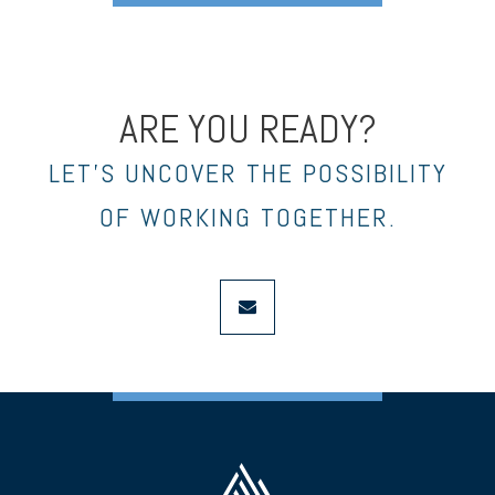
ARE YOU READY?
LET’S UNCOVER THE POSSIBILITY
OF WORKING TOGETHER.
envelope