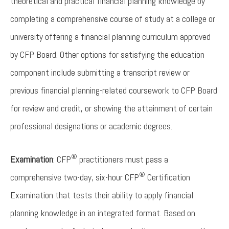
theoretical and practical financial planning knowledge by
completing a comprehensive course of study at a college or
university offering a financial planning curriculum approved
by CFP Board. Other options for satisfying the education
component include submitting a transcript review or
previous financial planning-related coursework to CFP Board
for review and credit, or showing the attainment of certain
professional designations or academic degrees.
®
Examination
: CFP
practitioners must pass a
®
comprehensive two-day, six-hour CFP
Certification
Examination that tests their ability to apply financial
planning knowledge in an integrated format. Based on