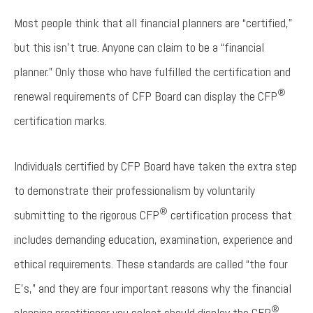
Most people think that all financial planners are “certified,”
but this isn’t true. Anyone can claim to be a “financial
planner.” Only those who have fulfilled the certification and
®
renewal requirements of CFP Board can display the CFP
certification marks.
Individuals certified by CFP Board have taken the extra step
to demonstrate their professionalism by voluntarily
®
submitting to the rigorous CFP
certification process that
includes demanding education, examination, experience and
ethical requirements. These standards are called “the four
E’s,” and they are four important reasons why the financial
®
planning practitioner you select should display the CFP