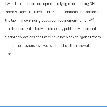
Two of these hours are spent studying or discussing CFP
Board’s Code of Ethics or Practice Standards. In addition to
®
the biennial continuing education requirement, all CFP
practitioners voluntarily disclose any public, civil, criminal or
disciplinary actions that may have been taken against them
during the previous two years as part of the renewal
process.