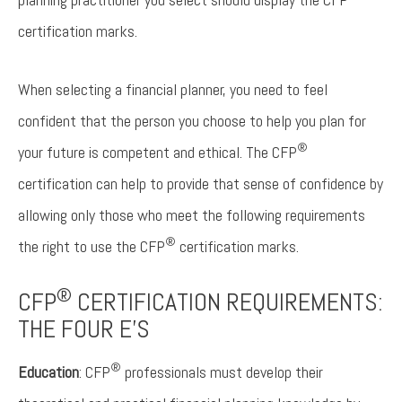
certification marks.
When selecting a financial planner, you need to feel
confident that the person you choose to help you plan for
®
your future is competent and ethical. The CFP
certification can help to provide that sense of confidence by
allowing only those who meet the following requirements
®
the right to use the CFP
certification marks.
®
CFP
CERTIFICATION REQUIREMENTS:
THE FOUR E’S
®
Education
: CFP
professionals must develop their