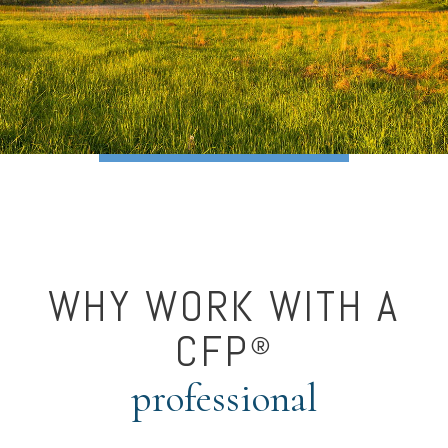
WHY WORK WITH A
CFP
®
professional