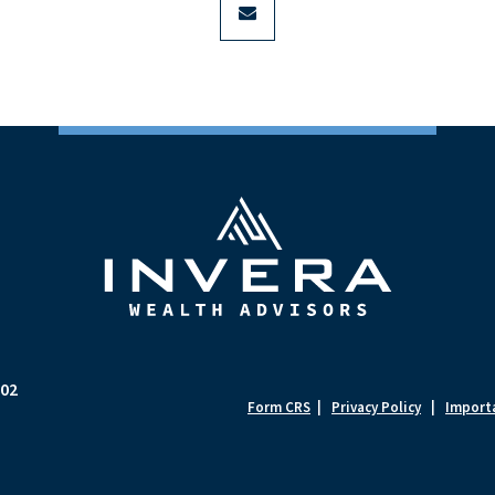
702
Form CRS
|
Privacy Policy
|
Importa