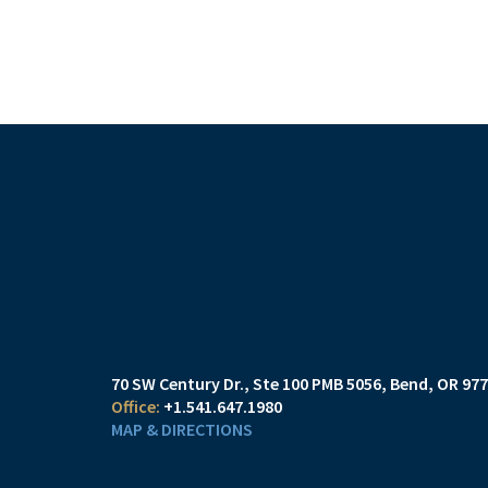
70 SW Century Dr., Ste 100 PMB 5056
Bend, OR 97
+1.541.647.1980
MAP & DIRECTIONS