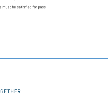
s must be satisfied for pass-
OGETHER.