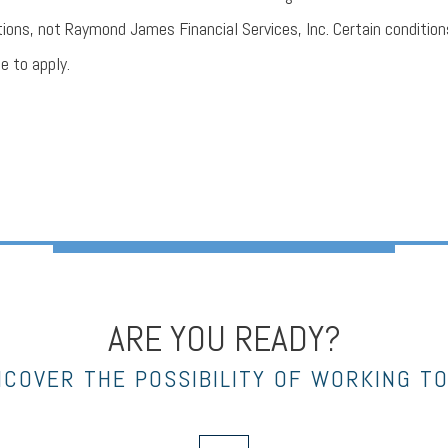
tions, not Raymond James Financial Services, Inc. Certain condition
e to apply.
ARE YOU READY?
NCOVER THE POSSIBILITY OF WORKING T
envelope