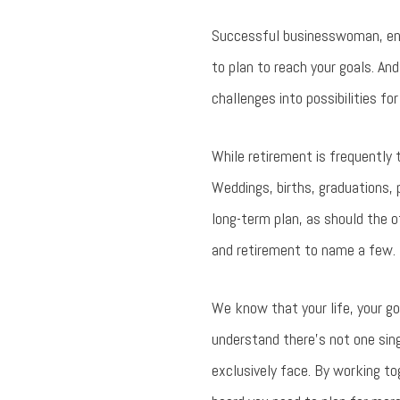
Successful businesswoman, entr
to plan to reach your goals. An
challenges into possibilities fo
While retirement is frequently t
Weddings, births, graduations, 
long-term plan, as should the o
and retirement to name a few.
We know that your life, your g
understand there’s not one sin
exclusively face. By working t