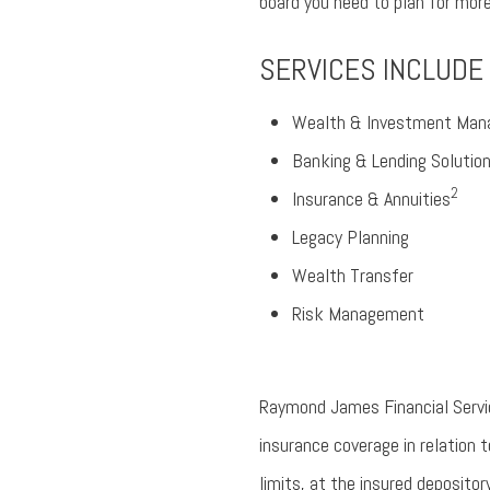
board you need to plan for mor
SERVICES INCLUDE
Wealth & Investment Ma
Banking & Lending Solutio
2
Insurance & Annuities
Legacy Planning
Wealth Transfer
Risk Management
Raymond James Financial Service
insurance coverage in relation
limits, at the insured depositor