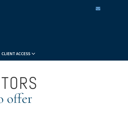
envelope
CLIENT ACCESS
STORS
o offer