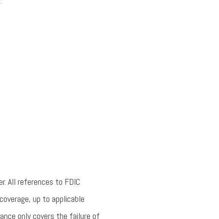
.
r. All references to FDIC
coverage, up to applicable
rance only covers the failure of