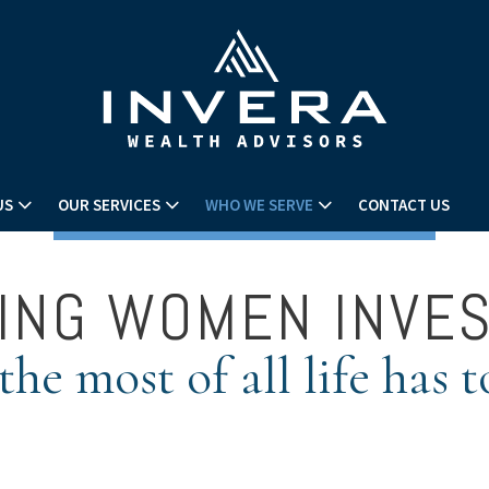
US
OUR SERVICES
WHO WE SERVE
CONTACT US
ING WOMEN INVE
he most of all life has t