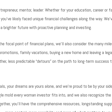
epreneur, mentor, leader: Whether for your education, career or fa
d you’ve likely faced unique financial challenges along the way. We’
r a brighter future with proactive planning and investing.
he focal point of financial plans, we’ll also consider the many mile
promotions, family vacations, buying a new home and leaving a legac
ther, less predictable “detours” on the path to long-term success
oals, your dreams are yours alone, and we’re proud to be by your s
gle mold every woman investor fits into, and we also recognize the
ogether, you’ll have the comprehensive resources, longstanding sup