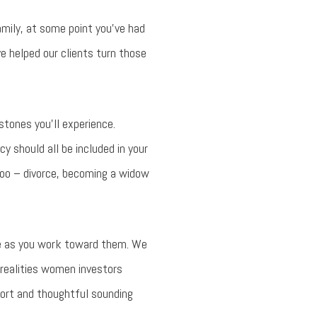
mily, at some point you’ve had
ve helped our clients turn those
stones you’ll experience.
y should all be included in your
 too – divorce, becoming a widow
ide as you work toward them. We
 realities women investors
port and thoughtful sounding