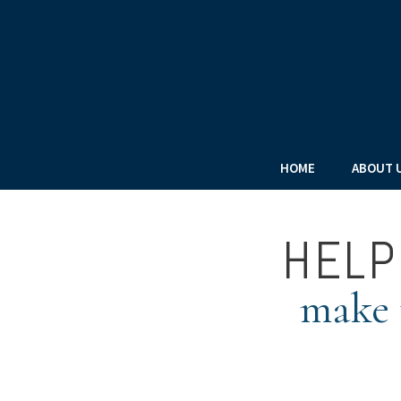
HOME
ABOUT 
HELP
make t