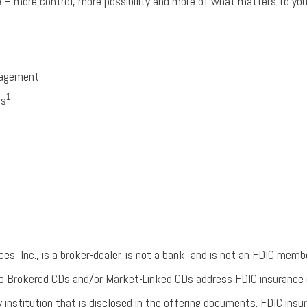
e – more control, more possibility and more of what matters to you
nagement
1
ns
s, Inc., is a broker-dealer, is not a bank, and is not an FDIC membe
 to Brokered CDs and/or Market-Linked CDs address FDIC insurance 
y institution that is disclosed in the offering documents. FDIC insu