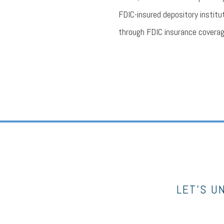
FDIC-insured depository institu
through FDIC insurance coverag
LET’S U