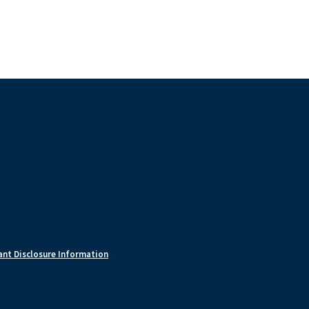
nt Disclosure Information