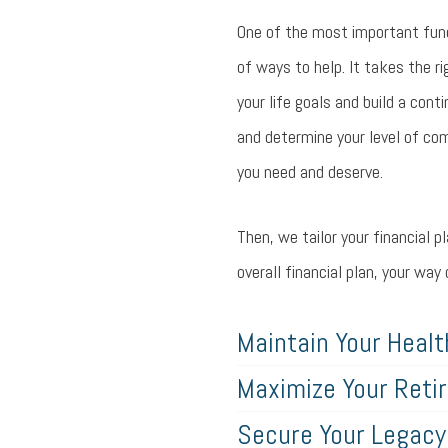
One of the most important funct
of ways to help. It takes the ri
your life goals and build a cont
and determine your level of com
you need and deserve.
Then, we tailor your financial 
overall financial plan, your wa
Maintain Your Healt
Maximize Your Reti
Secure Your Legacy