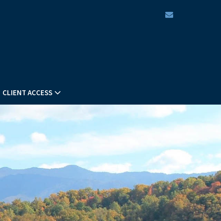
envelope
CLIENT ACCESS