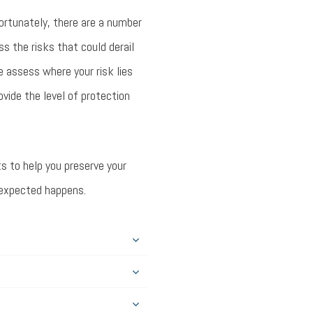
ortunately, there are a number
ss the risks that could derail
we assess where your risk lies
ovide the level of protection
s to help you preserve your
unexpected happens.