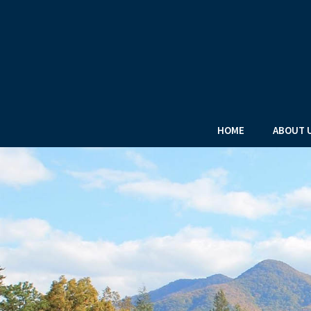
HOME
ABOUT 