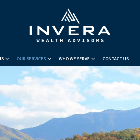
US
OUR SERVICES
WHO WE SERVE
CONTACT US