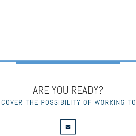
ARE YOU READY?
NCOVER THE POSSIBILITY OF WORKING T
envelope