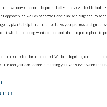
ions we serve is aiming to protect all you have worked to build. F
ght approach, as well as steadfast discipline and diligence, to asse
ingency plan to help limit the effects. As your professional guide, 
fort with it, exploring what actions and plans to put in place to pr
plan to prepare for the unexpected. Working together, our team seek
y of life and your confidence in reaching your goals even when the 
h
rement