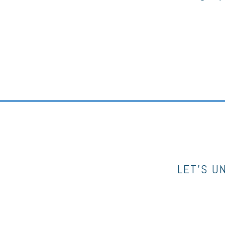
LET’S U