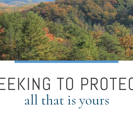
EEKING TO PROTE
all that is yours