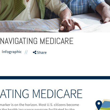
 NAVIGATING MEDICARE
Infographic
//
Share