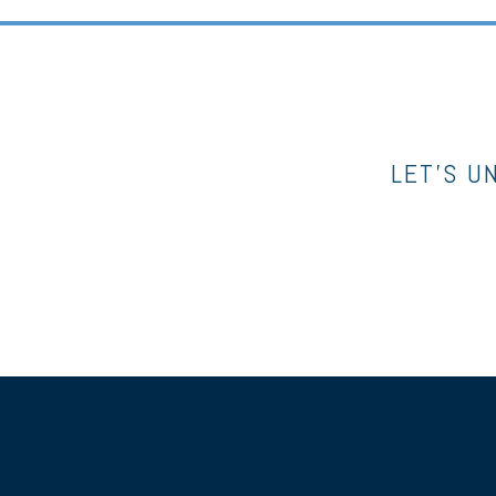
LET’S U