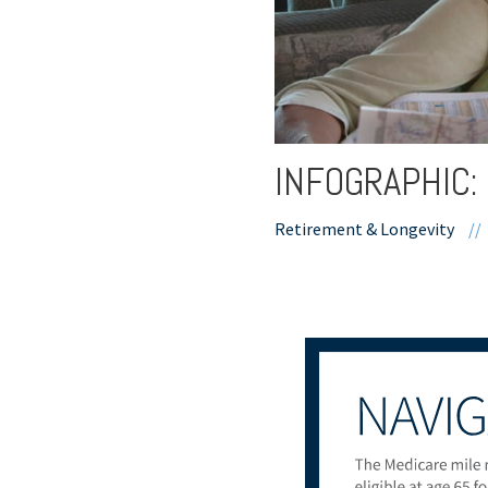
INFOGRAPHIC:
Retirement & Longevity
//