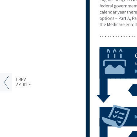
PREV
ARTICLE