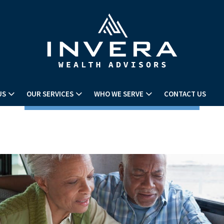
US
OUR SERVICES
WHO WE SERVE
CONTACT US