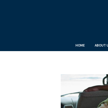
HOME
ABOUT 