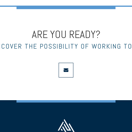
ARE YOU READY?
NCOVER THE POSSIBILITY OF WORKING T
envelope