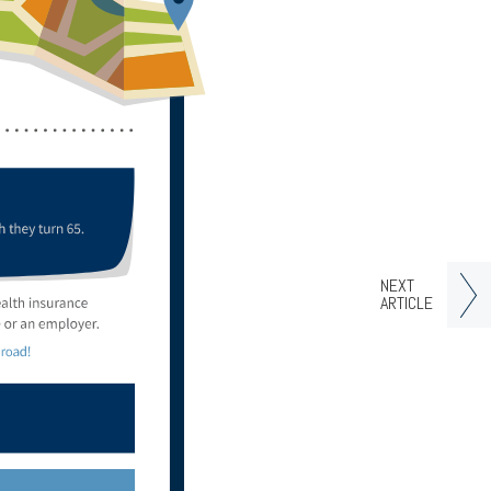
NEXT
ARTICLE