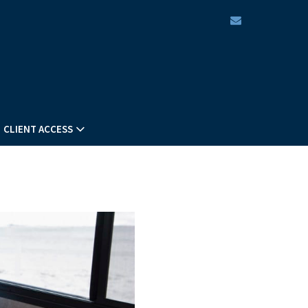
envelope
CLIENT ACCESS