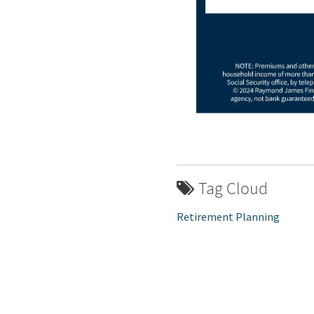
Tag Cloud
Retirement Planning