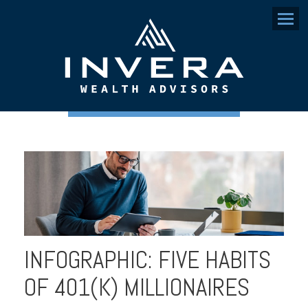
Menu
INFOGRAPHIC: FIVE HABITS
OF 401(K) MILLIONAIRES