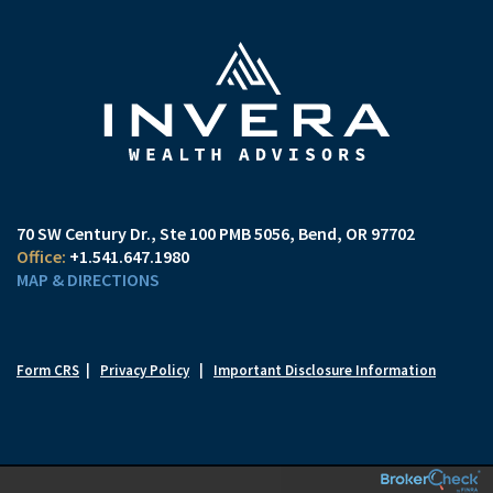
70 SW Century Dr., Ste 100 PMB 5056
Bend, OR 97702
+1.541.647.1980
MAP & DIRECTIONS
Form CRS
|
Privacy Policy
|
Important Disclosure Information