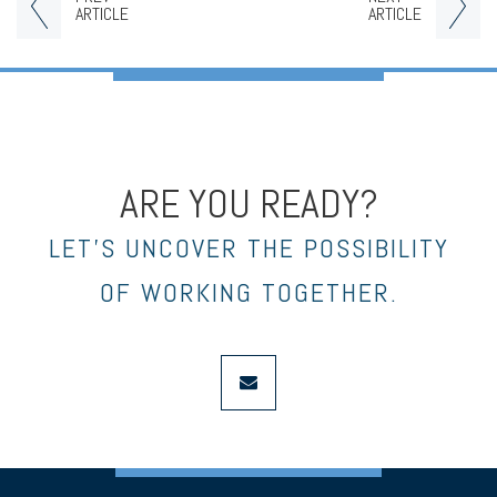
ARTICLE
ARTICLE
ARE YOU READY?
LET’S UNCOVER THE POSSIBILITY
OF WORKING TOGETHER.
envelope