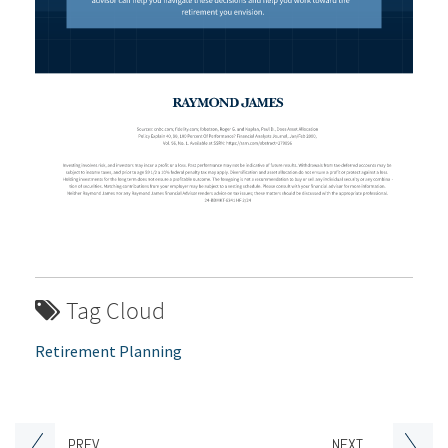
Tag Cloud
Retirement Planning
PREV
NEXT