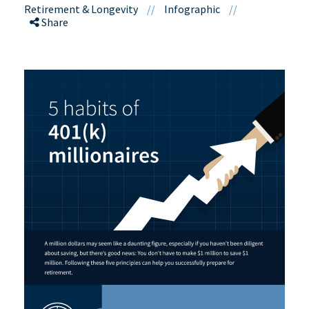
Retirement & Longevity
//
Infographic
//
Share