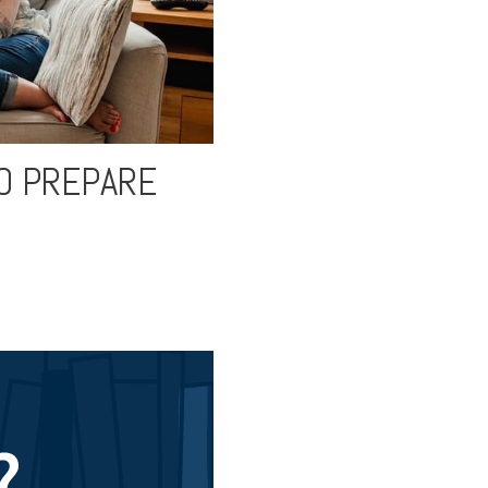
TO PREPARE