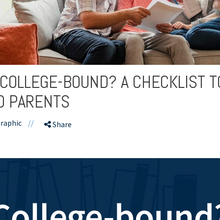
 COLLEGE-BOUND? A CHECKLIST 
D PARENTS
raphic
//
Share