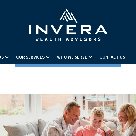
US
OUR SERVICES
WHO WE SERVE
CONTACT US