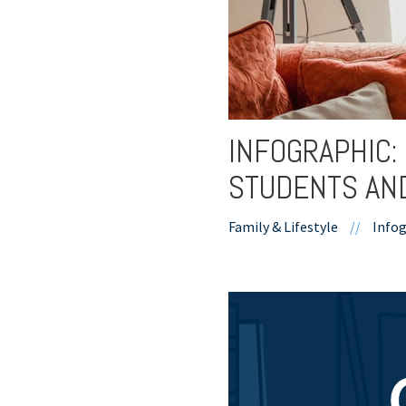
INFOGRAPHIC:
STUDENTS AN
Family & Lifestyle
//
Infog