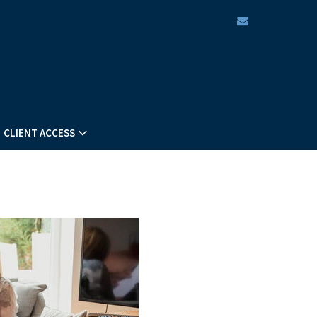
envelope
CLIENT ACCESS