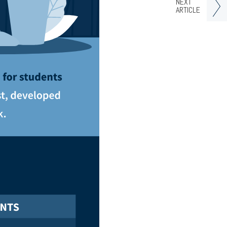
NEXT
ARTICLE