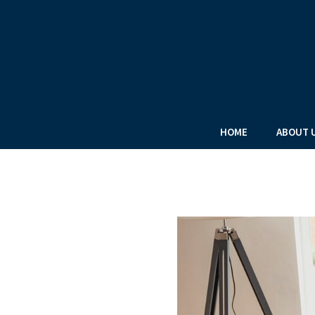
HOME
ABOUT 