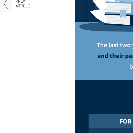
PREV
ARTICLE