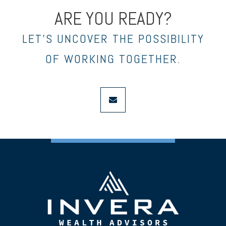
ARE YOU READY?
LET’S UNCOVER THE POSSIBILITY
OF WORKING TOGETHER.
envelope