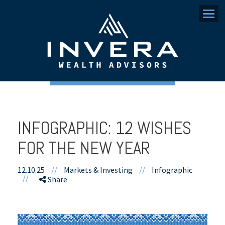
Menu
INFOGRAPHIC: 12 WISHES
FOR THE NEW YEAR
12.10.25
//
Markets & Investing
//
Infographic
//
Share