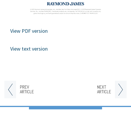
View PDF version
View text version
PREV
NEXT
ARTICLE
ARTICLE