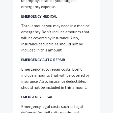
unemployed can be your largest
emergency expense.
EMERGENCY MEDICAL
Total amount you may need in a medical
emergency. Don't include amounts that
will be covered by insurance. Also,
insurance deductibles should not be
included in this amount.
EMERGENCY AUTO REPAIR
Emergency auto repair costs. Don't
include amounts that will be covered by
insurance. Also, insurance deductibles
should not be included in this amount.
EMERGENCY LEGAL
Emergency legal costs such as legal
defenses for civil suits or criminal