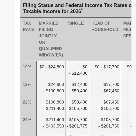
Filing Status and Federal Income Tax Rates on
*
Taxable Income for 2026
TAX
MARRIED
SINGLE
HEAD OF
MARR
RATE
FILING
HOUSEHOLD
FILIN
JOINTLY
SEPA
OR
QUALIFIED
WIDOW(ER)
10%
$0 - $24,800
$0
$0 - $17,700
$0 -
- $12,400
12%
$24,800
$12,400
$17,700
- $100,800
- $50,400
- $67,450
-
22%
$100,800
$50,400
$67,450
- $211,400
- $105,700
- $105,700
- 
24%
$211,400
$105,700
$105,700
$
- $403,550
- $201,775
- $201,750
- 