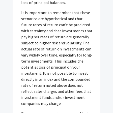
loss of principal balances.
It is important to remember that these
scenarios are hypothetical and that
future rates of return can't be predicted
with certainty and that investments that
pay higher rates of return are generally
subject to higher risk and volatility. The
actual rate of return on investments can
vary widely over time, especially for long-
term investments. This includes the
potential loss of principal on your
investment. It is not possible to invest
directly in an index and the compounded
rate of return noted above does not
reflect sales charges and other fees that
investment funds and/or investment
companies may charge.