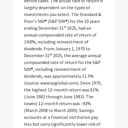
before taxes. The actual rate of return is
largely dependent on the types of
investments you select. The Standard &
Poor's 500® (S&P 500®) for the 10 years
st
ending December 31
2025, had an
annual compounded rate of return of
14.8%, including reinvestment of
dividends. From January 1, 1970 to
st
December 31
2025, the average annual
compounded rate of return for the S&P
500®, including reinvestment of
dividends, was approximately 11.3%
(source: www.spglobal.com). Since 1970,
the highest 12-month return was 61%
(June 1982 through June 1983). The
lowest 12-month return was -43%
(March 2008 to March 2009). Savings
accounts at a financial institution pay
less but carry significantly lower risk of