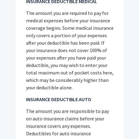
INSURANCE DEDUCTIBLE MEDICAL
The amount you are required to pay for
medical expenses before your insurance
coverage begins. Some medical insurance
only covers a portion of your expenses
after your deductible has been paid. If
your insurance does not cover 100% of
your expenses after you have paid your
deductible, you may wish to enter your
total maximum out of pocket costs here,
which may be considerably higher than
your deductible alone.
INSURANCE DEDUCTIBLE AUTO
The amount you are responsible to pay
on auto insurance claims before your
insurance covers any expenses.
Deductibles for auto insurance