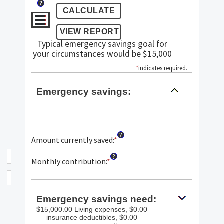
?
Typical emergency savings goal for
your circumstances would be $15,000
*
indicates required.
Emergency savings:
?
Amount currently saved
:
*
Enter
an
?
amount
Monthly contribution
:
*
Enter
between
an
$0.00
amount
and
between
Emergency savings need:
$1,000,000.00
$0.00
$15,000.00 Living expenses, $0.00
and
insurance deductibles, $0.00
$100,000.00