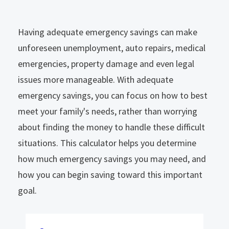
Having adequate emergency savings can make
unforeseen unemployment, auto repairs, medical
emergencies, property damage and even legal
issues more manageable. With adequate
emergency savings, you can focus on how to best
meet your family's needs, rather than worrying
about finding the money to handle these difficult
situations. This calculator helps you determine
how much emergency savings you may need, and
how you can begin saving toward this important
goal.