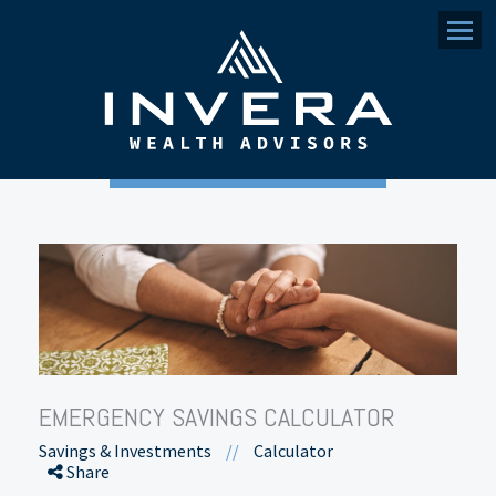
Menu
EMERGENCY SAVINGS CALCULATOR
Savings & Investments
//
Calculator
Share