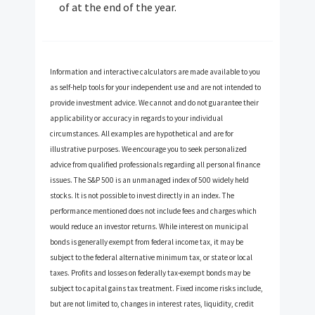
of at the end of the year.
Information and interactive calculators are made available to you
as self-help tools for your independent use and are not intended to
provide investment advice. We cannot and do not guarantee their
applicability or accuracy in regards to your individual
circumstances. All examples are hypothetical and are for
illustrative purposes. We encourage you to seek personalized
advice from qualified professionals regarding all personal finance
issues. The S&P 500 is an unmanaged index of 500 widely held
stocks. It is not possible to invest directly in an index. The
performance mentioned does not include fees and charges which
would reduce an investor returns. While interest on municipal
bonds is generally exempt from federal income tax, it may be
subject to the federal alternative minimum tax, or state or local
taxes. Profits and losses on federally tax-exempt bonds may be
subject to capital gains tax treatment. Fixed income risks include,
but are not limited to, changes in interest rates, liquidity, credit