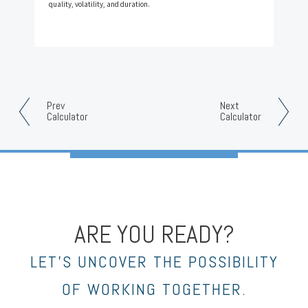
quality, volatility, and duration.
Prev
Next
Calculator
Calculator
ARE YOU READY?
LET’S UNCOVER THE POSSIBILITY
OF WORKING TOGETHER.