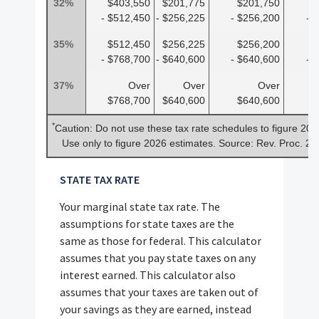
32%
$403,550
$201,775
$201,750
$
- $512,450
- $256,225
- $256,200
- 
35%
$512,450
$256,225
$256,200
$
- $768,700
- $640,600
- $640,600
- 
37%
Over
Over
Over
$768,700
$640,600
$640,600
$
*
Caution: Do not use these tax rate schedules to figure 202
Use only to figure 2026 estimates. Source: Rev. Proc. 2
STATE TAX RATE
Your marginal state tax rate. The
assumptions for state taxes are the
same as those for federal. This calculator
assumes that you pay state taxes on any
interest earned. This calculator also
assumes that your taxes are taken out of
your savings as they are earned, instead