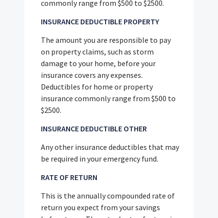
commonly range from $500 to $2500.
INSURANCE DEDUCTIBLE PROPERTY
The amount you are responsible to pay
on property claims, such as storm
damage to your home, before your
insurance covers any expenses.
Deductibles for home or property
insurance commonly range from $500 to
$2500.
INSURANCE DEDUCTIBLE OTHER
Any other insurance deductibles that may
be required in your emergency fund.
RATE OF RETURN
This is the annually compounded rate of
return you expect from your savings