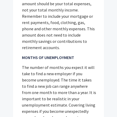
amount should be your total expenses,
not your total monthly income.
Remember to include your mortgage or
rent payments, food, clothing, gas,
phone and other monthly expenses. This
amount does not need to include
monthly savings or contributions to
retirement accounts.
MONTHS OF UNEMPLOYMENT
The number of months you expect it will
take to find a new employer if you
become unemployed. The time it takes
to find a new job can range anywhere
from one month to more than a year. It is
important to be realistic in your
unemployment estimate. Covering living
expenses if you become unexpectedly