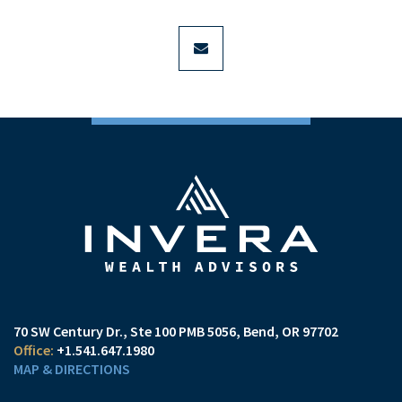
envelope
70 SW Century Dr., Ste 100 PMB 5056
Bend, OR 97702
+1.541.647.1980
MAP & DIRECTIONS