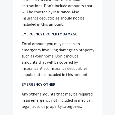
accusations. Don't include amounts that
will be covered by insurance. Also,
insurance deductibles should not be
included in this amount.
EMERGENCY PROPERTY DAMAGE
Total amount you may need in an
emergency involving damage to property
such as your home. Don't include
amounts that will be covered by
insurance. Also, insurance deductibles
should not be included in this amount.
EMERGENCY OTHER
Any other amounts that may be required
in an emergency not included in medical,
legal, auto or property categories.