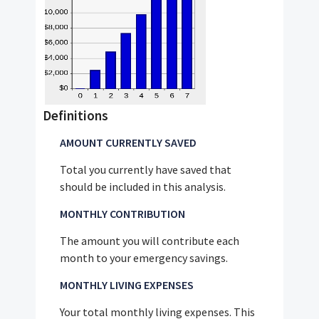
Definitions
AMOUNT CURRENTLY SAVED
Total you currently have saved that
should be included in this analysis.
MONTHLY CONTRIBUTION
The amount you will contribute each
month to your emergency savings.
MONTHLY LIVING EXPENSES
Your total monthly living expenses. This