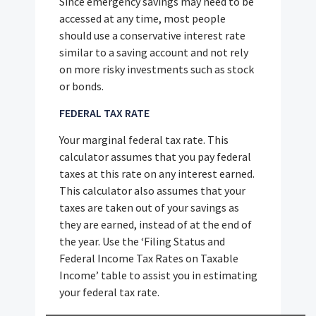
Since emergency savings may need to be
accessed at any time, most people
should use a conservative interest rate
similar to a saving account and not rely
on more risky investments such as stock
or bonds.
FEDERAL TAX RATE
Your marginal federal tax rate. This
calculator assumes that you pay federal
taxes at this rate on any interest earned.
This calculator also assumes that your
taxes are taken out of your savings as
they are earned, instead of at the end of
the year. Use the ‘Filing Status and
Federal Income Tax Rates on Taxable
Income’ table to assist you in estimating
your federal tax rate.