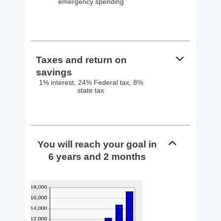
emergency spending
Taxes and return on
savings
1% interest, 24% Federal tax, 8%
state tax
You will reach your goal in
6 years and 2 months