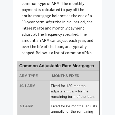
common type of ARM. The monthly
payment is calculated to pay off the
entire mortgage balance at the end of a
30-year term. After the initial period, the
interest rate and monthly payment
adjust at the frequency specified. The
amount an ARM can adjust each year, and
over the life of the loan, are typically
capped. Below is a list of common ARMs.
Common Adjustable Rate Mortgages
ARM TYPE
MONTHS FIXED
10/1 ARM
Fixed for 120 months,
adjusts annually for the
remaining term of the loan.
7/1 ARM
Fixed for 84 months, adjusts
annually for the remaining