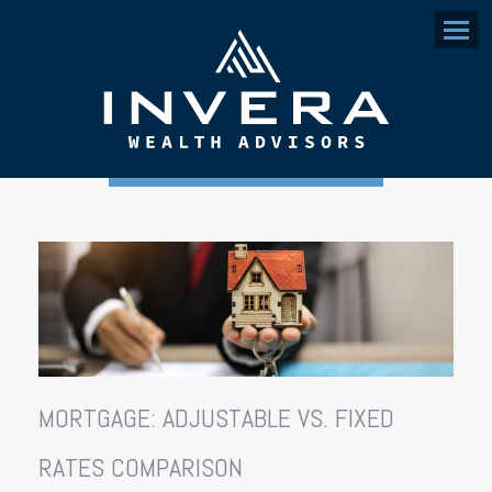
Menu
MORTGAGE: ADJUSTABLE VS. FIXED
RATES COMPARISON