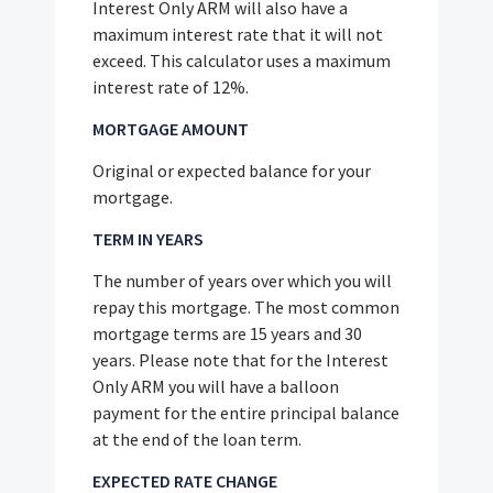
Interest Only ARM will also have a
maximum interest rate that it will not
exceed. This calculator uses a maximum
interest rate of 12%.
MORTGAGE AMOUNT
Original or expected balance for your
mortgage.
TERM IN YEARS
The number of years over which you will
repay this mortgage. The most common
mortgage terms are 15 years and 30
years. Please note that for the Interest
Only ARM you will have a balloon
payment for the entire principal balance
at the end of the loan term.
EXPECTED RATE CHANGE