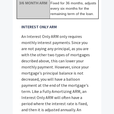
3/6 MONTH ARM
Fixed for 36 months, adjusts
every six months for the
remaining term of the loan.
INTEREST ONLY ARM
An Interest Only ARM only requires
monthly interest payments. Since you
are not paying any principal, as you are
with the other two types of mortgages
described above, this can lower your
monthly payment. However, since your
mortgage's principal balance is not
decreased, you will have a balloon
payment at the end of the mortgage's
term. Like a Fully Amortizing ARM, an
Interest Only ARM will often have a
period where the interest rate is fixed,
and then it is adjusted annually. An