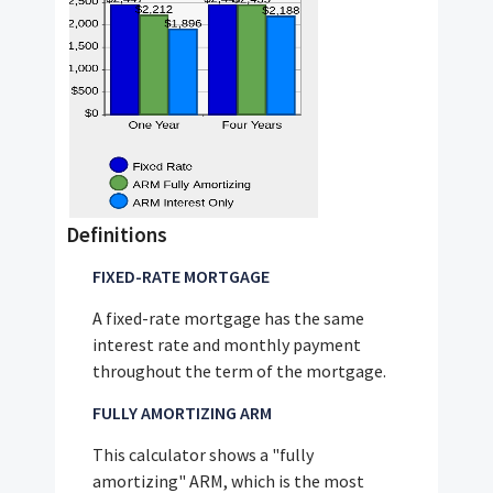
Definitions
FIXED-RATE MORTGAGE
A fixed-rate mortgage has the same
interest rate and monthly payment
throughout the term of the mortgage.
FULLY AMORTIZING ARM
This calculator shows a "fully
amortizing" ARM, which is the most