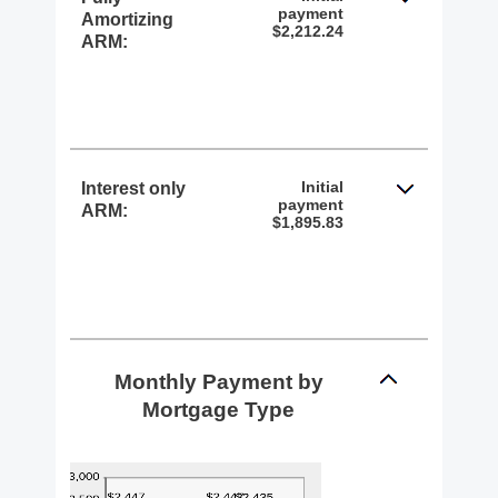
payment
Amortizing
$2,212.24
ARM:
Initial
Interest only
payment
ARM:
$1,895.83
Monthly Payment by
Mortgage Type