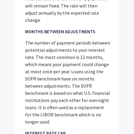
will remain fixed. The rate will then
adjust annually by the expected rate
change.
MONTHS BETWEEN ADJUSTMENTS
The number of payment periods between
potential adjustments to your interest
rate. The most common is 12 months,
which means your payment could change
at most once per year. Loans using the
SOFR benchmark have six months
between adjustments. The SOFR
benchmark is based on what U.S. financial
institutions pay each other for overnight
loans. It is often used as a replacement
for the LIBOR benchmark which is no
longer used.
INTEREST RATE CAP