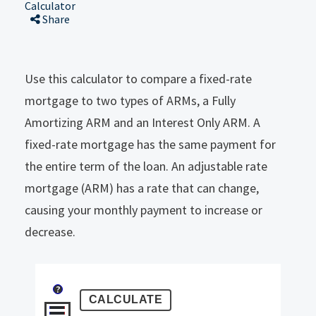
Calculator
Share
Use this calculator to compare a fixed-rate
mortgage to two types of ARMs, a Fully
Amortizing ARM and an Interest Only ARM. A
fixed-rate mortgage has the same payment for
the entire term of the loan. An adjustable rate
mortgage (ARM) has a rate that can change,
causing your monthly payment to increase or
decrease.
?