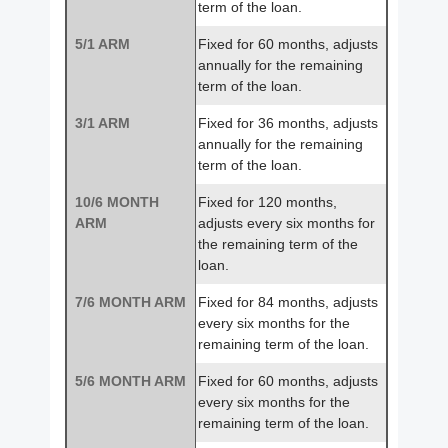
term of the loan.
5/1 ARM
Fixed for 60 months, adjusts
annually for the remaining
term of the loan.
3/1 ARM
Fixed for 36 months, adjusts
annually for the remaining
term of the loan.
10/6 MONTH
Fixed for 120 months,
ARM
adjusts every six months for
the remaining term of the
loan.
7/6 MONTH ARM
Fixed for 84 months, adjusts
every six months for the
remaining term of the loan.
5/6 MONTH ARM
Fixed for 60 months, adjusts
every six months for the
remaining term of the loan.