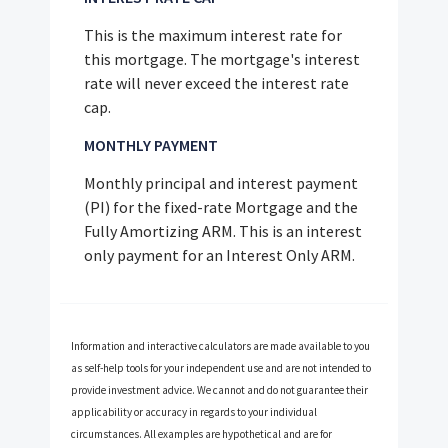
This is the maximum interest rate for
this mortgage. The mortgage's interest
rate will never exceed the interest rate
cap.
MONTHLY PAYMENT
Monthly principal and interest payment
(PI) for the fixed-rate Mortgage and the
Fully Amortizing ARM. This is an interest
only payment for an Interest Only ARM.
Information and interactive calculators are made available to you
as self-help tools for your independent use and are not intended to
provide investment advice. We cannot and do not guarantee their
applicability or accuracy in regards to your individual
circumstances. All examples are hypothetical and are for