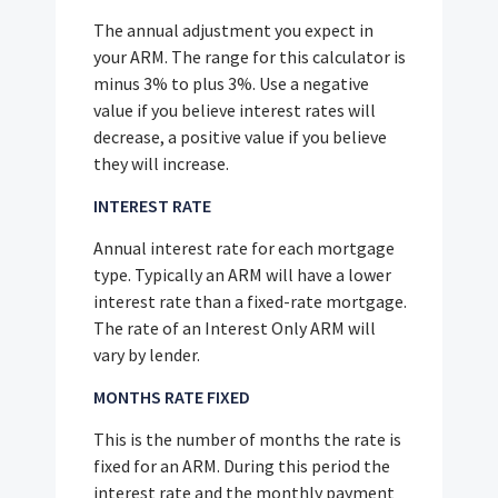
The annual adjustment you expect in
your ARM. The range for this calculator is
minus 3% to plus 3%. Use a negative
value if you believe interest rates will
decrease, a positive value if you believe
they will increase.
INTEREST RATE
Annual interest rate for each mortgage
type. Typically an ARM will have a lower
interest rate than a fixed-rate mortgage.
The rate of an Interest Only ARM will
vary by lender.
MONTHS RATE FIXED
This is the number of months the rate is
fixed for an ARM. During this period the
interest rate and the monthly payment