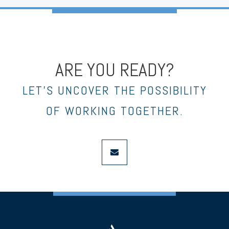
ARE YOU READY?
LET’S UNCOVER THE POSSIBILITY
OF WORKING TOGETHER.
envelope