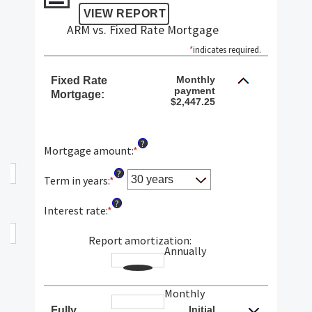
ARM vs. Fixed Rate Mortgage
*
indicates required.
Monthly
Fixed Rate
payment
Mortgage:
$2,447.25
?
Mortgage amount
:
*
Enter
an
?
amount
Term in years
:
*
between
?
$0
Interest rate
:
*
Enter
and
an
$250,000,000
amount
Report amortization
:
Annually
between
1%
and
Monthly
25%
Initial
Fully