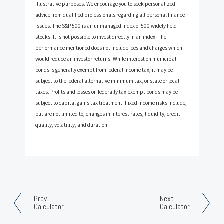
illustrative purposes. We encourage you to seek personalized
advice from qualified professionals regarding all personal finance
issues. The S&P 500 is an unmanaged index of 500 widely held
stocks. It is not possible to invest directly in an index. The
performance mentioned does not include fees and charges which
would reduce an investor returns. While interest on municipal
bonds is generally exempt from federal income tax, it may be
subject to the federal alternative minimum tax, or state or local
taxes. Profits and losses on federally tax-exempt bonds may be
subject to capital gains tax treatment. Fixed income risks include,
but are not limited to, changes in interest rates, liquidity, credit
quality, volatility, and duration.
Prev
Next
Calculator
Calculator