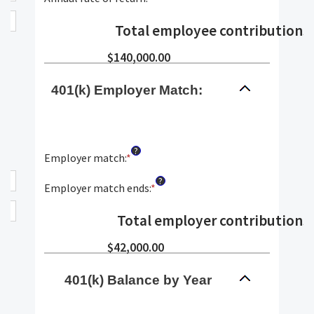
and
between
an
90
$0.00
amount
Total employee contributions
:
and
between
$10,000,000.00
0%
$140,000.00
and
20%
401(k) Employer Match:
?
Employer match
:
*
Enter
an
?
amount
Employer match ends
:
*
Enter
between
an
0%
amount
Total employer contributions
:
and
between
400%
0%
$42,000.00
and
100%
401(k) Balance by Year