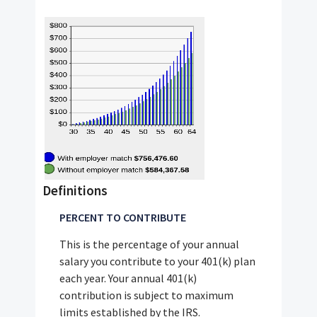
Definitions
PERCENT TO CONTRIBUTE
This is the percentage of your annual
salary you contribute to your 401(k) plan
each year. Your annual 401(k)
contribution is subject to maximum
limits established by the IRS.