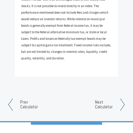
stocks. It is not possible to invest directly in an index. The
performance mentioned does not include fees and charges which
would reduce an investor returns. While interest on municipal
bonds is generally exempt from federal income tax, it may be
subject to the federal alternative minimum tax, or state or local
taxes. Profits and losses on federally tax-exempt bonds may be
subject to capital gains tax treatment. Fixed income risks include,
but are not limited to, changes in interest rates, liquidity, credit
quality, volatility, and duration.
Prev
Next
Calculator
Calculator