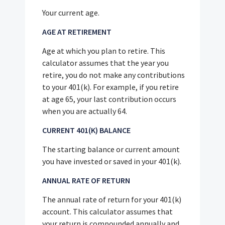
Your current age.
AGE AT RETIREMENT
Age at which you plan to retire. This
calculator assumes that the year you
retire, you do not make any contributions
to your 401(k). For example, if you retire
at age 65, your last contribution occurs
when you are actually 64.
CURRENT 401(K) BALANCE
The starting balance or current amount
you have invested or saved in your 401(k).
ANNUAL RATE OF RETURN
The annual rate of return for your 401(k)
account. This calculator assumes that
your return is compounded annually and