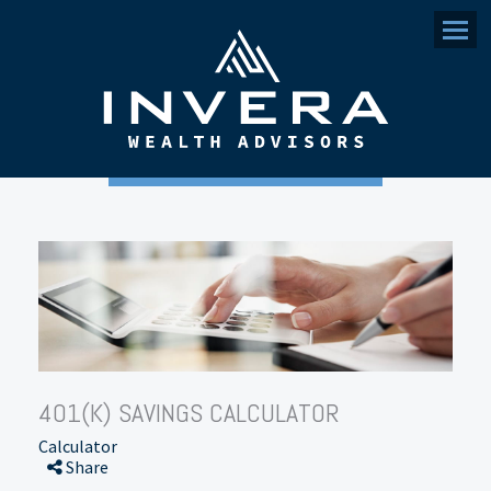
Menu
401(K) SAVINGS CALCULATOR
Calculator
Share