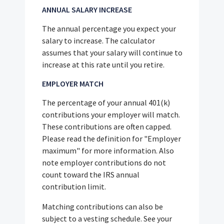
ANNUAL SALARY INCREASE
The annual percentage you expect your
salary to increase. The calculator
assumes that your salary will continue to
increase at this rate until you retire.
EMPLOYER MATCH
The percentage of your annual 401(k)
contributions your employer will match.
These contributions are often capped.
Please read the definition for "Employer
maximum" for more information. Also
note employer contributions do not
count toward the IRS annual
contribution limit.
Matching contributions can also be
subject to a vesting schedule. See your