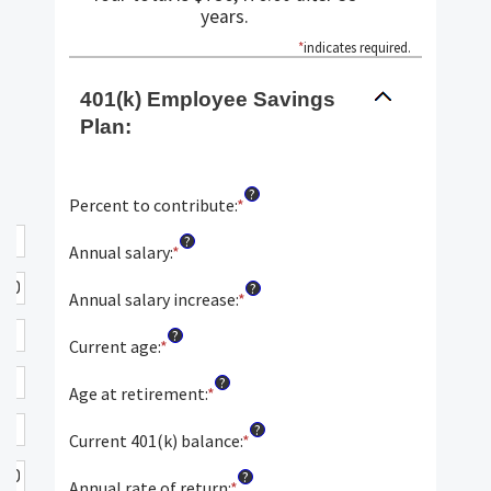
years.
*
indicates required.
401(k) Employee Savings
Plan:
?
Percent to contribute
:
*
Enter
an
?
amount
Annual salary
:
*
Enter
between
an
?
0%
amount
Annual salary increase
:
*
Enter
and
between
an
?
100%
$0.00
amount
Current age
:
*
Enter
and
between
an
?
$1,000,000.00
0%
amount
Age at retirement
:
*
Enter
and
between
an
?
12%
15
amount
Current 401(k) balance
:
*
Enter
and
between
an
?
90
10
amount
Annual rate of return
:
*
Enter