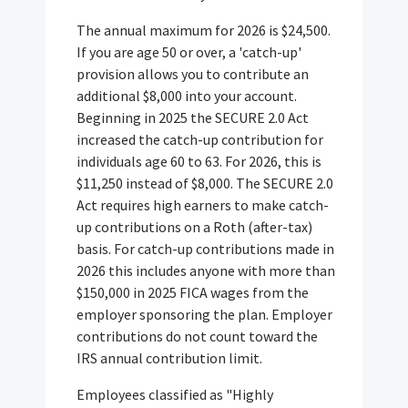
The annual maximum for 2026 is $24,500.
If you are age 50 or over, a 'catch-up'
provision allows you to contribute an
additional $8,000 into your account.
Beginning in 2025 the SECURE 2.0 Act
increased the catch-up contribution for
individuals age 60 to 63. For 2026, this is
$11,250 instead of $8,000. The SECURE 2.0
Act requires high earners to make catch-
up contributions on a Roth (after-tax)
basis. For catch-up contributions made in
2026 this includes anyone with more than
$150,000 in 2025 FICA wages from the
employer sponsoring the plan. Employer
contributions do not count toward the
IRS annual contribution limit.
Employees classified as "Highly