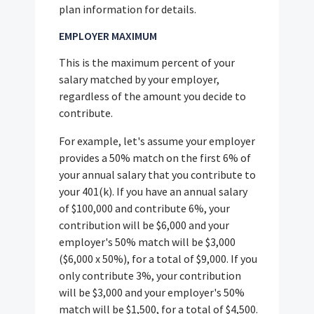
plan information for details.
EMPLOYER MAXIMUM
This is the maximum percent of your
salary matched by your employer,
regardless of the amount you decide to
contribute.
For example, let's assume your employer
provides a 50% match on the first 6% of
your annual salary that you contribute to
your 401(k). If you have an annual salary
of $100,000 and contribute 6%, your
contribution will be $6,000 and your
employer's 50% match will be $3,000
($6,000 x 50%), for a total of $9,000. If you
only contribute 3%, your contribution
will be $3,000 and your employer's 50%
match will be $1,500, for a total of $4,500.