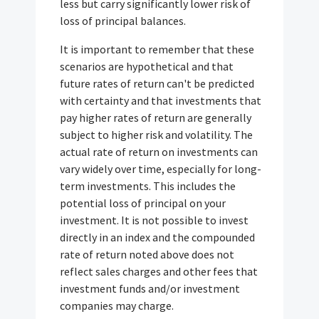
less but carry significantly lower risk of
loss of principal balances.
It is important to remember that these
scenarios are hypothetical and that
future rates of return can't be predicted
with certainty and that investments that
pay higher rates of return are generally
subject to higher risk and volatility. The
actual rate of return on investments can
vary widely over time, especially for long-
term investments. This includes the
potential loss of principal on your
investment. It is not possible to invest
directly in an index and the compounded
rate of return noted above does not
reflect sales charges and other fees that
investment funds and/or investment
companies may charge.