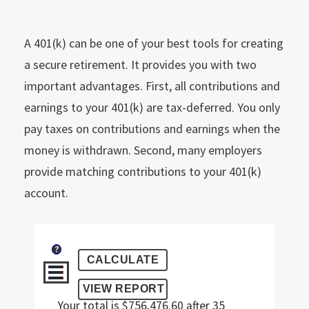
A 401(k) can be one of your best tools for creating
a secure retirement. It provides you with two
important advantages. First, all contributions and
earnings to your 401(k) are tax-deferred. You only
pay taxes on contributions and earnings when the
money is withdrawn. Second, many employers
provide matching contributions to your 401(k)
account.
?
Your total is $756,476.60 after 35