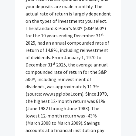
your deposits are made monthly. The
actual rate of return is largely dependent
on the types of investments you select.
The Standard & Poor's 500® (S&P 500®)
st
for the 10 years ending December 31
2025, had an annual compounded rate of
return of 14.8%, including reinvestment
of dividends. From January 1, 1970 to
st
December 31
2025, the average annual
compounded rate of return for the S&P
500®, including reinvestment of
dividends, was approximately 11.3%
(source: www.spglobal.com). Since 1970,
the highest 12-month return was 61%
(June 1982 through June 1983). The
lowest 12-month return was -43%
(March 2008 to March 2009). Savings
accounts at a financial institution pay