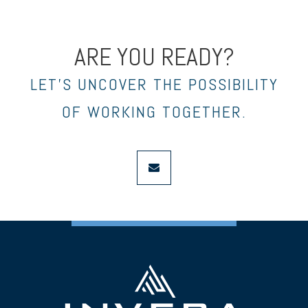
ARE YOU READY?
LET’S UNCOVER THE POSSIBILITY
OF WORKING TOGETHER.
envelope