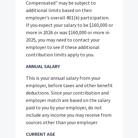
Compensated" may be subject to
additional limits based on their
employer's overall 401(k) participation.
If you expect your salary to be $160,000 or
more in 2026 or was $160,000 or more in
2025, you may need to contact your
employer to see if these additional
contribution limits apply to you.
ANNUAL SALARY
This is your annual salary from your
employer, before taxes and other benefit
deductions. Since your contribution and
employer match are based on the salary
paid to you by your employer, do not
include any income you may receive from
sources other than your employer.
CURRENT AGE