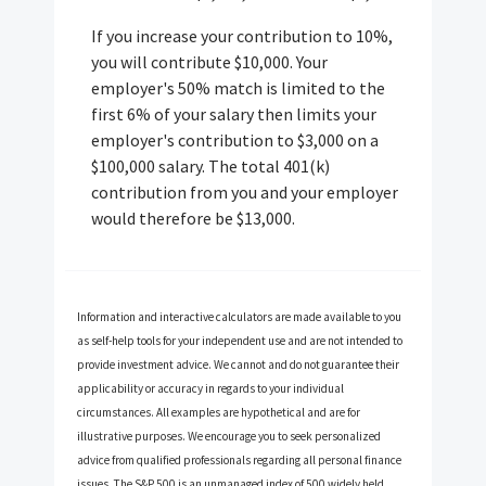
If you increase your contribution to 10%,
you will contribute $10,000. Your
employer's 50% match is limited to the
first 6% of your salary then limits your
employer's contribution to $3,000 on a
$100,000 salary. The total 401(k)
contribution from you and your employer
would therefore be $13,000.
Information and interactive calculators are made available to you
as self-help tools for your independent use and are not intended to
provide investment advice. We cannot and do not guarantee their
applicability or accuracy in regards to your individual
circumstances. All examples are hypothetical and are for
illustrative purposes. We encourage you to seek personalized
advice from qualified professionals regarding all personal finance
issues. The S&P 500 is an unmanaged index of 500 widely held