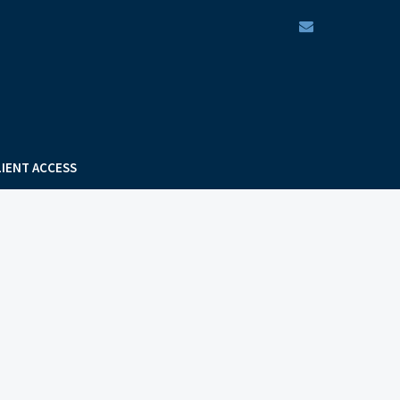
envelope
LIENT ACCESS