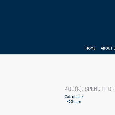
HOME
ABOUT 
401(K): SPEND IT OR
Calculator
Share