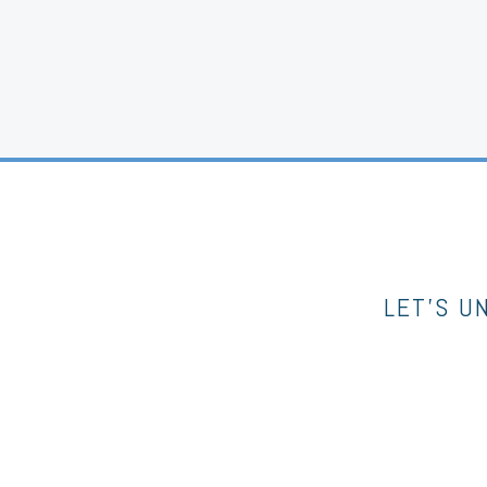
LET’S U