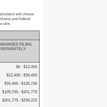
calculator will choose
g Status and Federal
x rate.
MARRIED FILING
SEPARATELY
$0 - $12,400
$12,400 - $50,400
$50,400 - $105,700
$105,700 - $201,775
$201,775 - $256,225