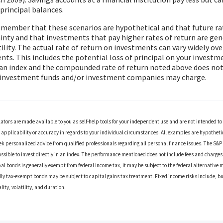
 principal balances.
remember that these scenarios are hypothetical and that future rat
inty and that investments that pay higher rates of return are gen
tility. The actual rate of return on investments can vary widely ove
s. This includes the potential loss of principal on your investmen
n an index and the compounded rate of return noted above does not
t investment funds and/or investment companies may charge.
lators are made available to you as self-help tools for your independent use and are not intended t
applicability or accuracy in regards to your individual circumstances. All examples are hypothetica
k personalized advice from qualified professionals regarding all personal finance issues. The S&
possible to invest directly in an index. The performance mentioned does not include fees and charg
al bonds is generally exempt from federal income tax, it may be subject to the federal alternative m
ally tax-exempt bonds may be subject to capital gains tax treatment. Fixed income risks include, but
ality, volatility, and duration.