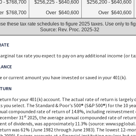
0 - $768,700
$256,225 - $640,600
$256,200 - $640,600
er $768,700
Over $640,600
Over $640,600
se these tax rate schedules to figure 2025 taxes. Use only to fi
Source: Rev. Proc. 2025-32
RATE
rginal tax rate you expect to pay on any additional income (or tax
LANCE
 or current amount you have invested or saved in your 401(k).
ETURN
eturn for your 401(k) account. The actual rate of return is largel
s you select. The Standard & Poor's 500® (S&P 500®) for the 10 y
nual compounded rate of return of 14.8%, including reinvestment 
st
December 31
2025, the average annual compounded rate of return
ent of dividends, was approximately 11.3% (source: www.spglobal.
eturn was 61% (June 1982 through June 1983). The lowest 12-mo
 2009). Savings accounts at a financial institution pay less but car