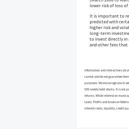
lower risk of loss of
It is important to 
predicted with certa
higher risk and vola
long-term investment
to invest directly i
and other fees tha
Information and interactive calcu
cannot and do not guarantee their 
purposes. We encourage you to see
500 widely held stocks. It is not 
returns. While interest on municip
taxes. Profits and losses on feder
interest rates, liquidity, credit qu