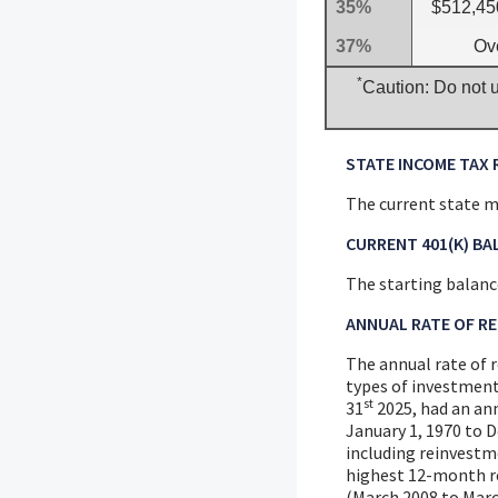
35%
$512,45
37%
Ov
*
Caution: Do not u
STATE INCOME TAX 
The current state ma
CURRENT 401(K) BA
The starting balance
ANNUAL RATE OF R
The annual rate of r
types of investment
st
31
2025, had an an
January 1, 1970 to 
including reinvestm
highest 12-month r
(March 2008 to March