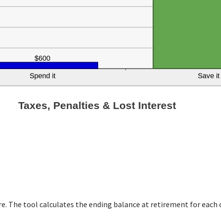
Taxes, Penalties & Lost Interest
T
re. The tool calculates the ending balance at retirement for each 