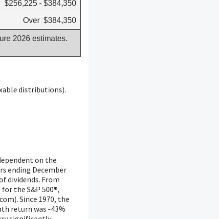
$256,225 - $384,350
Over $384,350
gure 2026 estimates.
able distributions).
y dependent on the
ears ending December
of dividends. From
 for the S&P 500®,
com). Since 1970, the
nth return was -43%
ry significantly