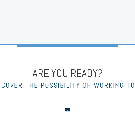
ARE YOU READY?
NCOVER THE POSSIBILITY OF WORKING T
envelope