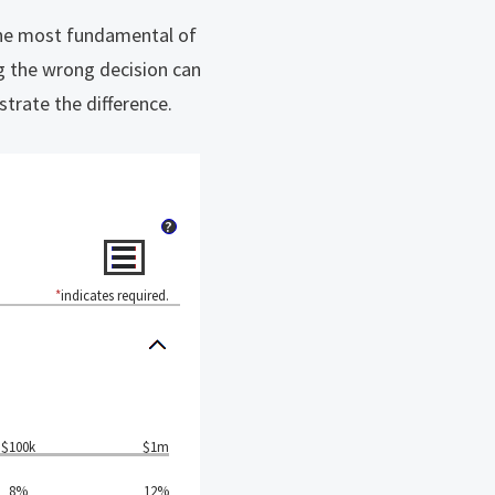
The most fundamental of
ng the wrong decision can
strate the difference.
?
*
indicates required.
$100k
$1m
8%
12%