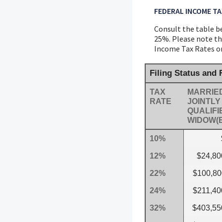
FEDERAL INCOME TA
Consult the table be
25%. Please note tha
Income Tax Rates on 
Filing Status and
TAX
MARRIED
RATE
JOINTLY
QUALIFI
WIDOW(
10%
12%
$24,80
22%
$100,80
24%
$211,40
32%
$403,55