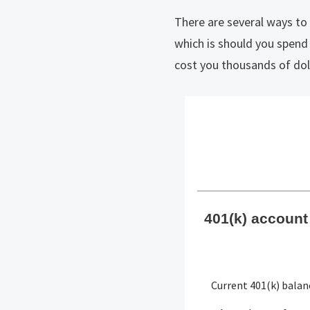
There are several ways t
which is should you spend
cost you thousands of dolla
401(k) account 
Current 401(k) balan