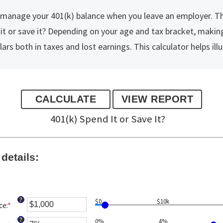
o manage your 401(k) balance when you leave an employer. 
 it or save it? Depending on your age and tax bracket, maki
rs both in taxes and lost earnings. This calculator helps illu
401(k) Spend It or Save It?
details:
?
$0
$10k
ce
:
*
Enter
an
?
0%
4%