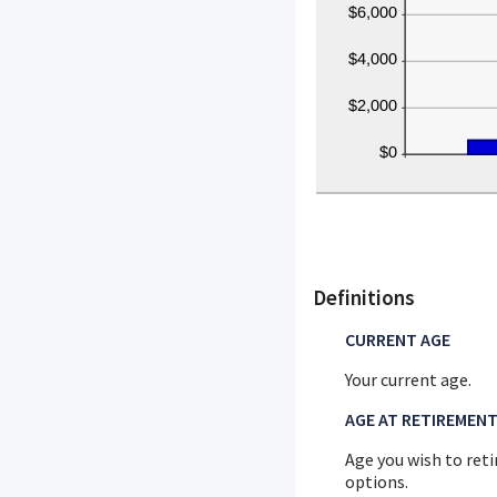
Definitions
CURRENT AGE
Your current age.
AGE AT RETIREMEN
Age you wish to reti
options.