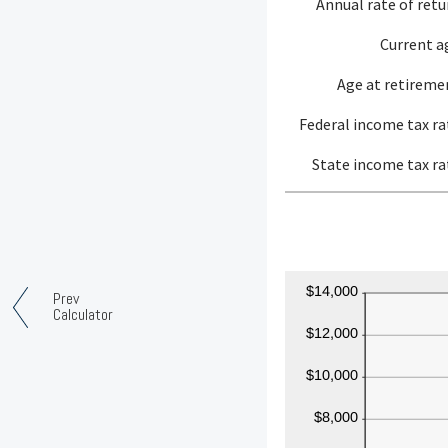
Annual rate of retu
Current a
Age at retireme
Federal income tax ra
State income tax ra
Prev
Calculator