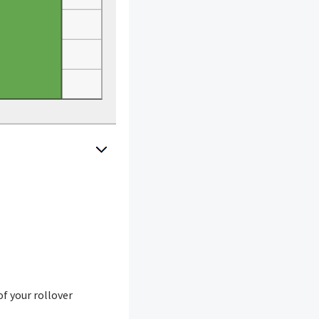
of your rollover