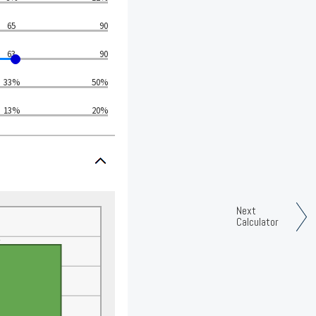
65
90
63
90
33%
50%
13%
20%
Next
Calculator