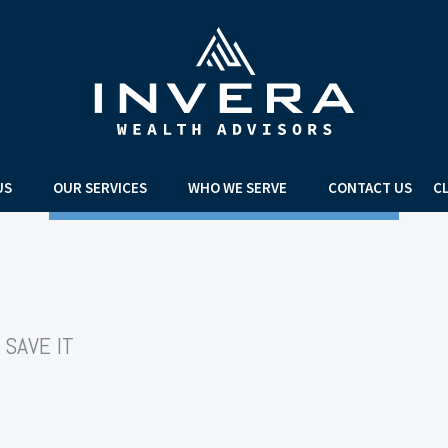
US
OUR SERVICES
WHO WE SERVE
CONTACT US
C
 SAVE IT