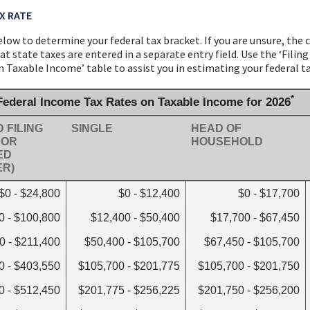
X RATE
low to determine your federal tax bracket. If you are unsure, the 
t state taxes are entered in a separate entry field. Use the ‘Filin
Taxable Income’ table to assist you in estimating your federal ta
*
 Federal Income Tax Rates on Taxable Income for 2026
 FILING
SINGLE
HEAD OF
 OR
HOUSEHOLD
ED
ER)
$0 - $24,800
$0 - $12,400
$0 - $17,700
0 - $100,800
$12,400 - $50,400
$17,700 - $67,450
0 - $211,400
$50,400 - $105,700
$67,450 - $105,700
0 - $403,550
$105,700 - $201,775
$105,700 - $201,750
0 - $512,450
$201,775 - $256,225
$201,750 - $256,200