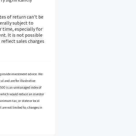
es of return can't be
erally subject to
r time, especially for
t. It is not possible
 reflect sales charges
o provide investment advice. We
l and are for illustrative
P 500 is an unmanaged index of
es which would reduce an investor
inimum tax, or state or local
 are not limited to, changes in