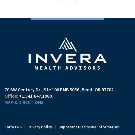
70 SW Century Dr., Ste 100 PMB 5056
Bend, OR 97702
+1.541.647.1980
MAP & DIRECTIONS
Form CRS
|
Privacy Policy
|
Important Disclosure Information