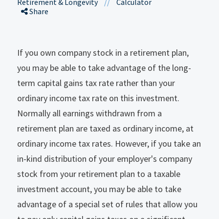
Retirement & Longevity
//
Calculator
Share
If you own company stock in a retirement plan,
you may be able to take advantage of the long-
term capital gains tax rate rather than your
ordinary income tax rate on this investment.
Normally all earnings withdrawn from a
retirement plan are taxed as ordinary income, at
ordinary income tax rates. However, if you take an
in-kind distribution of your employer's company
stock from your retirement plan to a taxable
investment account, you may be able to take
advantage of a special set of rules that allow you