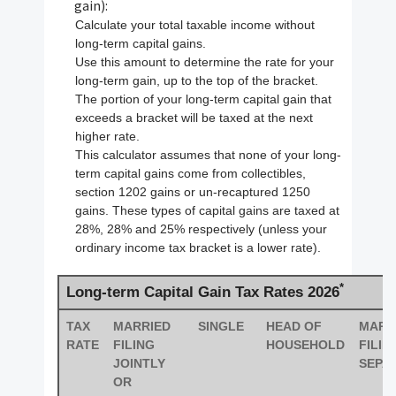
gain):
Calculate your total taxable income without
long-term capital gains.
Use this amount to determine the rate for your
long-term gain, up to the top of the bracket.
The portion of your long-term capital gain that
exceeds a bracket will be taxed at the next
higher rate.
This calculator assumes that none of your long-
term capital gains come from collectibles,
section 1202 gains or un-recaptured 1250
gains. These types of capital gains are taxed at
28%, 28% and 25% respectively (unless your
ordinary income tax bracket is a lower rate).
*
Long-term Capital Gain Tax Rates 2026
TAX
MARRIED
SINGLE
HEAD OF
MARR
RATE
FILING
HOUSEHOLD
FILIN
JOINTLY
SEPA
OR