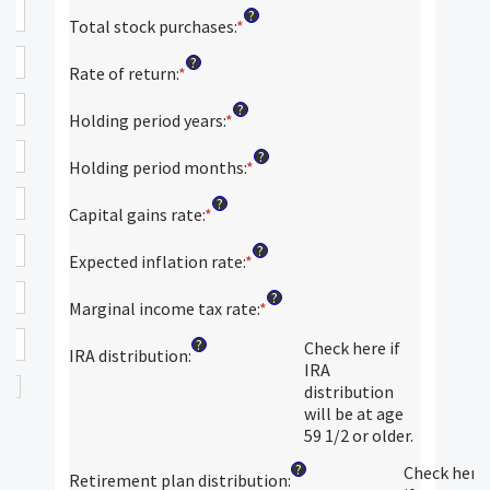
an
?
amount
Total stock purchases
:
*
Enter
between
an
?
$0
amount
Rate of return
:
*
Enter
and
between
an
?
$100,000,000
$0
amount
Holding period years
:
*
Enter
and
between
an
?
$1,000,000,000
0%
amount
Holding period months
:
*
Enter
and
between
an
?
20%
0
amount
Capital gains rate
:
*
Enter
and
between
an
?
50
0
amount
Expected inflation rate
:
*
Enter
and
between
an
?
11
0%
amount
Marginal income tax rate
:
*
Enter
and
between
an
?
50%
Check here if
0%
amount
IRA distribution
:
IRA
and
between
distribution
20%
0%
will be at age
and
59 1/2 or older.
50%
?
Check here
Retirement plan distribution
: