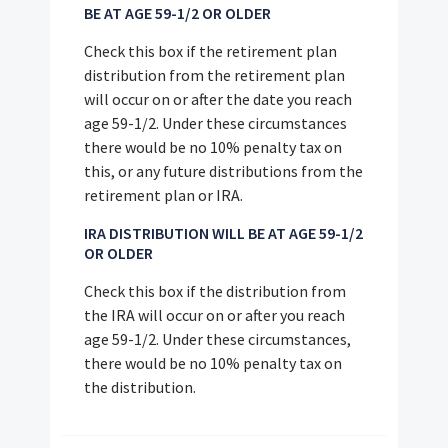
BE AT AGE 59-1/2 OR OLDER
Check this box if the retirement plan
distribution from the retirement plan
will occur on or after the date you reach
age 59-1/2. Under these circumstances
there would be no 10% penalty tax on
this, or any future distributions from the
retirement plan or IRA.
IRA DISTRIBUTION WILL BE AT AGE 59-1/2
OR OLDER
Check this box if the distribution from
the IRA will occur on or after you reach
age 59-1/2. Under these circumstances,
there would be no 10% penalty tax on
the distribution.