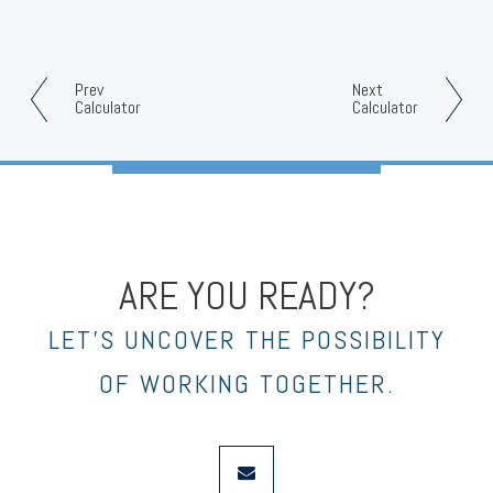
Prev
Next
Calculator
Calculator
ARE YOU READY?
LET’S UNCOVER THE POSSIBILITY
OF WORKING TOGETHER.
envelope