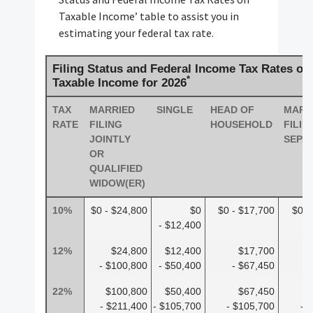
Taxable Income’ table to assist you in
estimating your federal tax rate.
Filing Status and Federal Income Tax Rates on
*
Taxable Income for 2026
TAX
MARRIED
SINGLE
HEAD OF
MARR
RATE
FILING
HOUSEHOLD
FILIN
JOINTLY
SEPA
OR
QUALIFIED
WIDOW(ER)
10%
$0 - $24,800
$0
$0 - $17,700
$0 -
- $12,400
12%
$24,800
$12,400
$17,700
- $100,800
- $50,400
- $67,450
-
22%
$100,800
$50,400
$67,450
- $211,400
- $105,700
- $105,700
- 