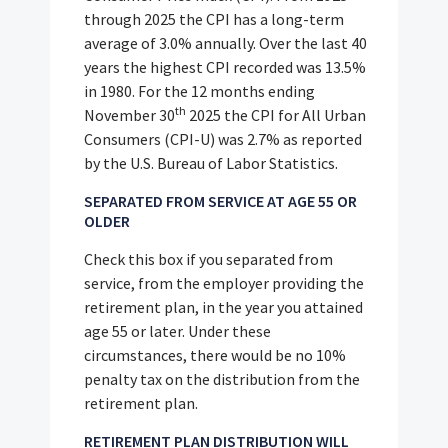
through 2025 the CPI has a long-term
average of 3.0% annually. Over the last 40
years the highest CPI recorded was 13.5%
in 1980. For the 12 months ending
th
November 30
2025 the CPI for All Urban
Consumers (CPI-U) was 2.7% as reported
by the U.S. Bureau of Labor Statistics.
SEPARATED FROM SERVICE AT AGE 55 OR
OLDER
Check this box if you separated from
service, from the employer providing the
retirement plan, in the year you attained
age 55 or later. Under these
circumstances, there would be no 10%
penalty tax on the distribution from the
retirement plan.
RETIREMENT PLAN DISTRIBUTION WILL