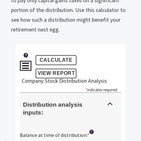
to pay only capital gains taxes on a significant
portion of the distribution. Use this calculator to
see how such a distribution might benefit your
retirement nest egg.
?
Company Stock Distribution Analysis
*
indicates required.
Distribution analysis
inputs:
?
Balance at time of distribution
:
*
Enter