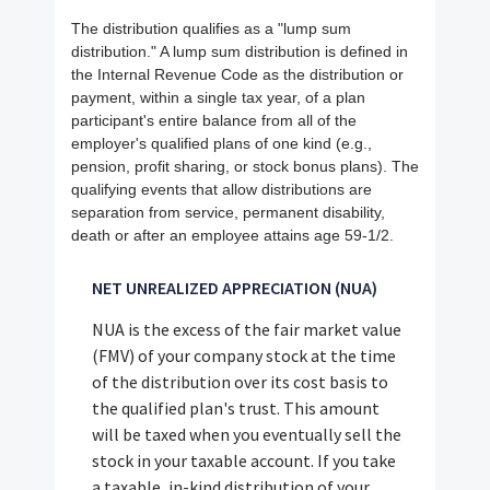
The distribution qualifies as a "lump sum
distribution." A lump sum distribution is defined in
the Internal Revenue Code as the distribution or
payment, within a single tax year, of a plan
participant's entire balance from all of the
employer's qualified plans of one kind (e.g.,
pension, profit sharing, or stock bonus plans). The
qualifying events that allow distributions are
separation from service, permanent disability,
death or after an employee attains age 59-1/2.
NET UNREALIZED APPRECIATION (NUA)
NUA is the excess of the fair market value
(FMV) of your company stock at the time
of the distribution over its cost basis to
the qualified plan's trust. This amount
will be taxed when you eventually sell the
stock in your taxable account. If you take
a taxable, in-kind distribution of your