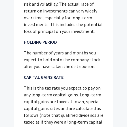
risk and volatility. The actual rate of
return on investments can vary widely
over time, especially for long-term
investments. This includes the potential
loss of principal on your investment.
HOLDING PERIOD
The number of years and months you
expect to hold onto the company stock
after you have taken the distribution.
CAPITAL GAINS RATE
This is the tax rate you expect to pay on
any long-term capital gains. Long-term
capital gains are taxed at lower, special
capital gains rates and are calculated as
follows (note that qualified dividends are
taxed as if they were a long-term capital