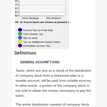
Definitions
GENERAL ASSUMPTIONS
Taxes, which are due as a result of the distribution
of company stock from a retirement plan to a
taxable account, will be paid from outside sources.
In other words, a portion of the company stock is
not sold to obtain the money necessary to pay the
taxes.
The entire distribution consists of company stock.