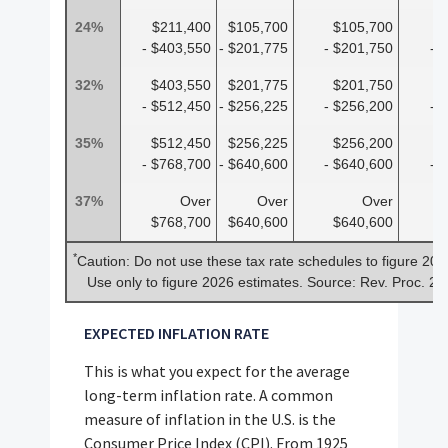
24%
$211,400
$105,700
$105,700
$
- $403,550
- $201,775
- $201,750
- 
32%
$403,550
$201,775
$201,750
$
- $512,450
- $256,225
- $256,200
- 
35%
$512,450
$256,225
$256,200
$
- $768,700
- $640,600
- $640,600
- 
37%
Over
Over
Over
$768,700
$640,600
$640,600
$
*
Caution: Do not use these tax rate schedules to figure 202
Use only to figure 2026 estimates. Source: Rev. Proc. 2
EXPECTED INFLATION RATE
This is what you expect for the average
long-term inflation rate. A common
measure of inflation in the U.S. is the
Consumer Price Index (CPI). From 1925