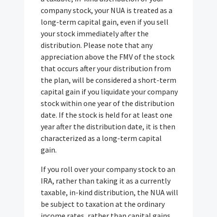
company stock, your NUA is treated as a
long-term capital gain, even if you sell
your stock immediately after the
distribution. Please note that any
appreciation above the FMV of the stock
that occurs after your distribution from
the plan, will be considered a short-term
capital gain if you liquidate your company
stock within one year of the distribution
date. If the stock is held for at least one
year after the distribution date, it is then
characterized as a long-term capital
gain.
If you roll over your company stock to an
IRA, rather than taking it as a currently
taxable, in-kind distribution, the NUA will
be subject to taxation at the ordinary
income rates, rather than capital gains