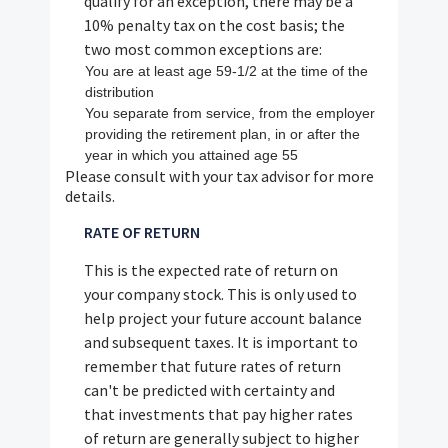
qualify for an exception, there may be a
10% penalty tax on the cost basis; the
two most common exceptions are:
You are at least age 59-1/2 at the time of the
distribution
You separate from service, from the employer
providing the retirement plan, in or after the
year in which you attained age 55
Please consult with your tax advisor for more
details.
RATE OF RETURN
This is the expected rate of return on
your company stock. This is only used to
help project your future account balance
and subsequent taxes. It is important to
remember that future rates of return
can't be predicted with certainty and
that investments that pay higher rates
of return are generally subject to higher