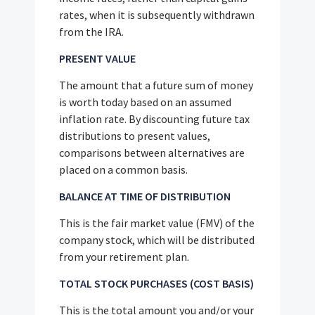
rates, when it is subsequently withdrawn
from the IRA.
PRESENT VALUE
The amount that a future sum of money
is worth today based on an assumed
inflation rate. By discounting future tax
distributions to present values,
comparisons between alternatives are
placed on a common basis.
BALANCE AT TIME OF DISTRIBUTION
This is the fair market value (FMV) of the
company stock, which will be distributed
from your retirement plan.
TOTAL STOCK PURCHASES (COST BASIS)
This is the total amount you and/or your