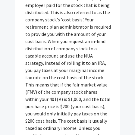
employer paid for the stock that is being
distributed. This is also referred to as the
company stock's 'cost basis'. Your
retirement plan administrator is required
to provide you with the amount of your
cost basis. When you request an in-kind
distribution of company stock to a
taxable account and use the NUA
strategy, instead of rolling it to an IRA,
you pay taxes at your marginal income
tax rate on the cost basis of the stock.
This means that if the fair market value
(FMV) of the company stock shares
within your 401(K) is $1,000, and the total
purchase price is $200 (your cost basis),
you would only initially pay taxes on the
$200 cost basis. The cost basis is usually
taxed as ordinary income. Unless you