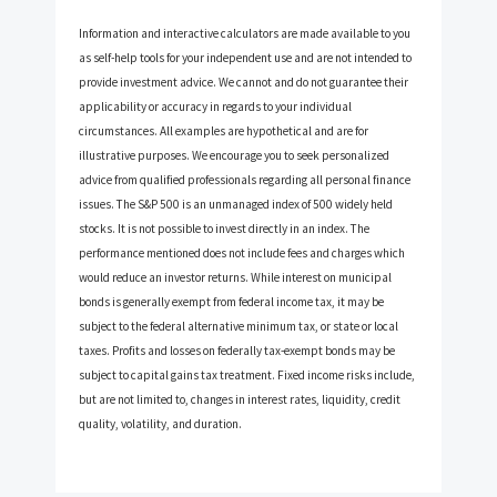
Information and interactive calculators are made available to you
as self-help tools for your independent use and are not intended to
provide investment advice. We cannot and do not guarantee their
applicability or accuracy in regards to your individual
circumstances. All examples are hypothetical and are for
illustrative purposes. We encourage you to seek personalized
advice from qualified professionals regarding all personal finance
issues. The S&P 500 is an unmanaged index of 500 widely held
stocks. It is not possible to invest directly in an index. The
performance mentioned does not include fees and charges which
would reduce an investor returns. While interest on municipal
bonds is generally exempt from federal income tax, it may be
subject to the federal alternative minimum tax, or state or local
taxes. Profits and losses on federally tax-exempt bonds may be
subject to capital gains tax treatment. Fixed income risks include,
but are not limited to, changes in interest rates, liquidity, credit
quality, volatility, and duration.