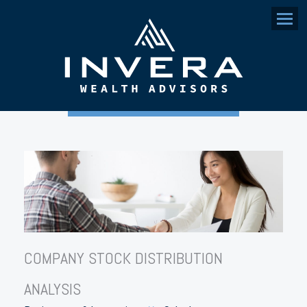
Menu
COMPANY STOCK DISTRIBUTION
ANALYSIS