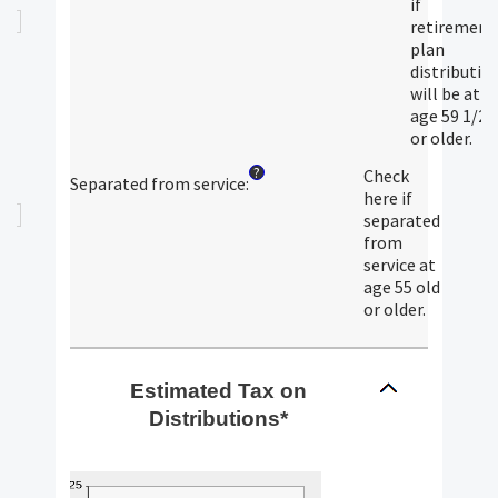
if
retirement
plan
distributio
will be at
age 59 1/2
or older.
?
Check
Separated from service
:
here if
separated
from
service at
age 55 old
or older.
Estimated Tax on
Distributions*