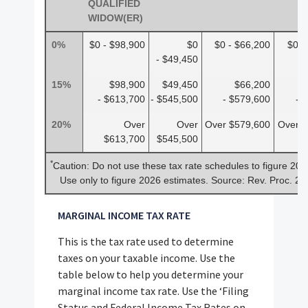
QUALIFIED
WIDOW(ER)
0%
$0 - $98,900
$0
$0 - $66,200
$0 -
- $49,450
15%
$98,900
$49,450
$66,200
- $613,700
- $545,500
- $579,600
- 
20%
Over
Over
Over $579,600
Over $
$613,700
$545,500
*
Caution: Do not use these tax rate schedules to figure 202
Use only to figure 2026 estimates. Source: Rev. Proc. 2
MARGINAL INCOME TAX RATE
This is the tax rate used to determine
taxes on your taxable income. Use the
table below to help you determine your
marginal income tax rate. Use the ‘Filing
Status and Federal Income Tax Rates on