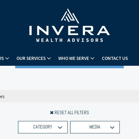
US
OUR SERVICES
WHO WE SERVE
CONTACT US
RESET ALL FILTERS
CATEGORY
MEDIA