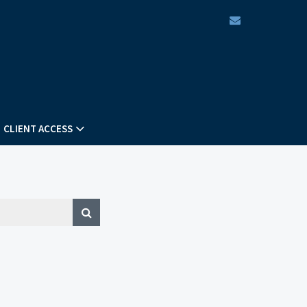
envelope
CLIENT ACCESS