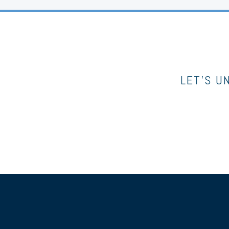
LET’S U