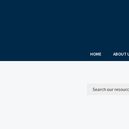
HOME
ABOUT 