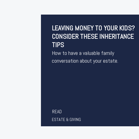
LEAVING MONEY TO YOUR KIDS?
CONSIDER THESE INHERITANCE
TIPS
How to have a valuable family
conversation about your estate.
READ
ESTATE & GIVING