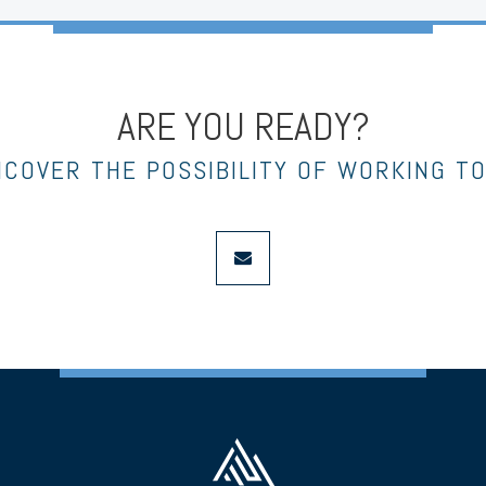
ARE YOU READY?
NCOVER THE POSSIBILITY OF WORKING T
envelope