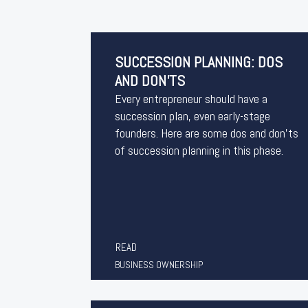
SUCCESSION PLANNING: DOS
AND DON’TS
Every entrepreneur should have a
succession plan, even early-stage
founders. Here are some dos and don’ts
of succession planning in this phase.
READ
BUSINESS OWNERSHIP