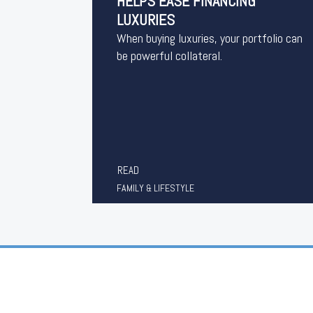
HELPS EASE FINANCING
LUXURIES
When buying luxuries, your portfolio can
be powerful collateral.
READ
FAMILY & LIFESTYLE