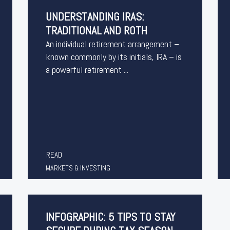
UNDERSTANDING IRAS:
TRADITIONAL AND ROTH
An individual retirement arrangement –
known commonly by its initials, IRA – is
a powerful retirement ...
READ
MARKETS & INVESTING
INFOGRAPHIC: 5 TIPS TO STAY