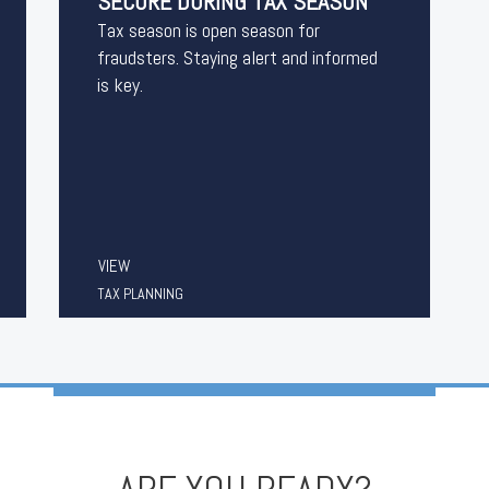
SECURE DURING TAX SEASON
Tax season is open season for
fraudsters. Staying alert and informed
is key.
VIEW
TAX PLANNING