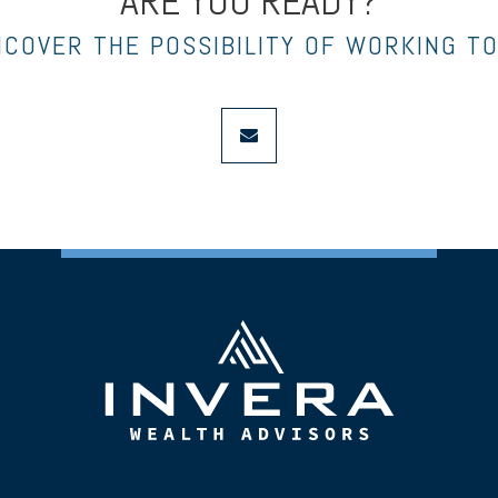
ARE YOU READY?
NCOVER THE POSSIBILITY OF WORKING T
envelope