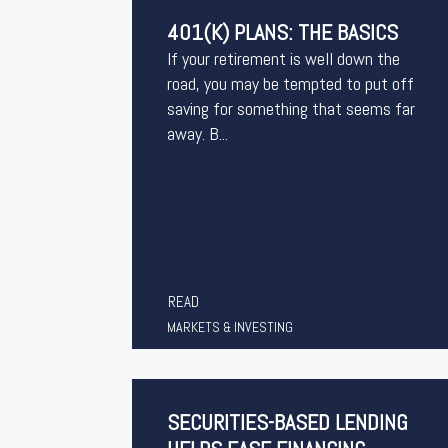
401(K) PLANS: THE BASICS
If your retirement is well down the
road, you may be tempted to put off
saving for something that seems far
away. B...
READ
MARKETS & INVESTING
SECURITIES-BASED LENDING