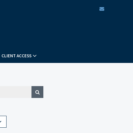
envelope
CLIENT ACCESS