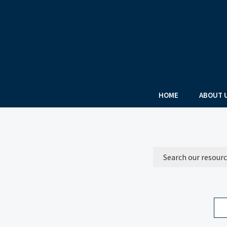
HOME
ABOUT 