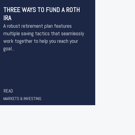
THREE WAYS TO FUND A ROTH
IRA
A robust retirement plan features
multiple saving tactics that seamlessly
work together to help you reach your
goal...
READ
MARKETS & INVESTING