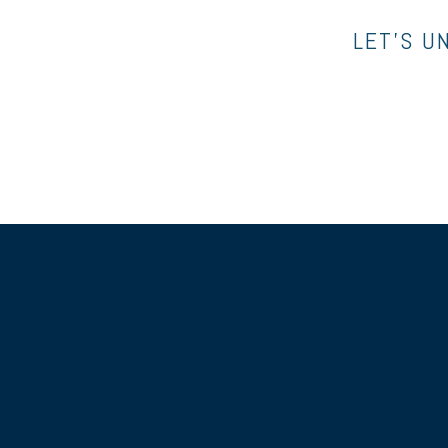
LET’S U