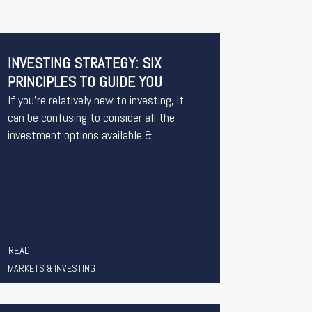
INVESTING STRATEGY: SIX
PRINCIPLES TO GUIDE YOU
If you’re relatively new to investing, it
can be confusing to consider all the
investment options available &...
READ
MARKETS & INVESTING