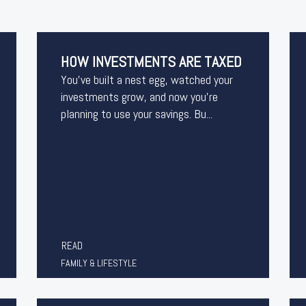
HOW INVESTMENTS ARE TAXED
You’ve built a nest egg, watched your
investments grow, and now you’re
planning to use your savings. Bu...
READ
FAMILY & LIFESTYLE