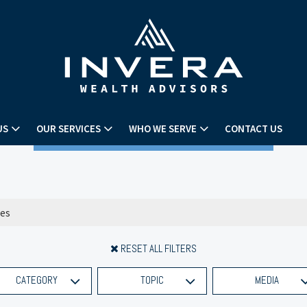
US
OUR SERVICES
WHO WE SERVE
CONTACT US
RESET ALL FILTERS
CATEGORY
TOPIC
MEDIA