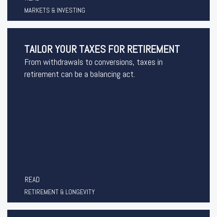
MARKETS & INVESTING
TAILOR YOUR TAXES FOR RETIREMENT
From withdrawals to conversions, taxes in
retirement can be a balancing act.
READ
RETIREMENT & LONGEVITY