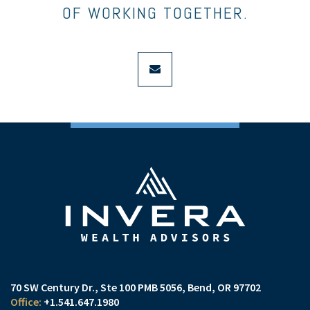
OF WORKING TOGETHER.
envelope
70 SW Century Dr., Ste 100 PMB 5056
Bend, OR 97702
+1.541.647.1980