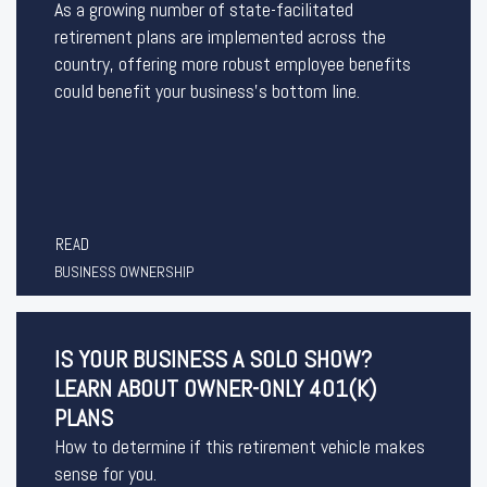
As a growing number of state-facilitated
retirement plans are implemented across the
country, offering more robust employee benefits
could benefit your business’s bottom line.
READ
BUSINESS OWNERSHIP
IS YOUR BUSINESS A SOLO SHOW?
LEARN ABOUT OWNER-ONLY 401(K)
PLANS
How to determine if this retirement vehicle makes
sense for you.