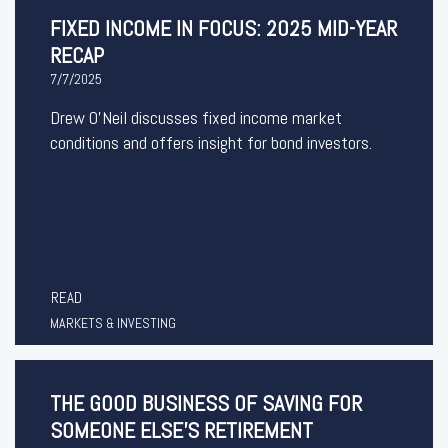
FIXED INCOME IN FOCUS: 2025 MID-YEAR
RECAP
7/7/2025
Drew O’Neil discusses fixed income market
conditions and offers insight for bond investors.
READ
MARKETS & INVESTING
THE GOOD BUSINESS OF SAVING FOR
SOMEONE ELSE'S RETIREMENT