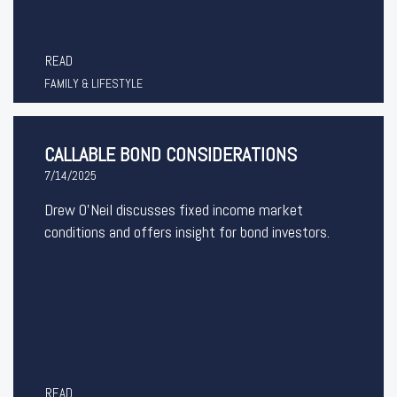
READ
FAMILY & LIFESTYLE
CALLABLE BOND CONSIDERATIONS
7/14/2025
Drew O’Neil discusses fixed income market
conditions and offers insight for bond investors.
READ