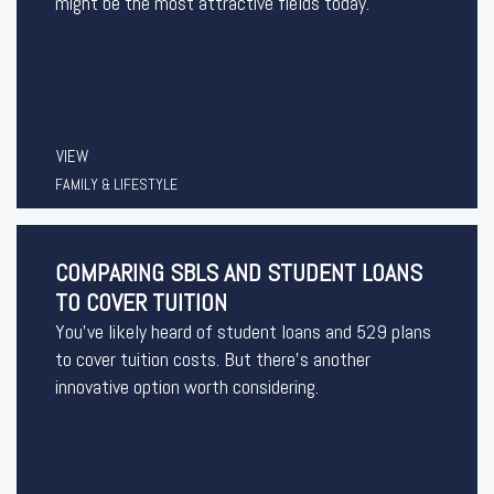
might be the most attractive fields today.
VIEW
FAMILY & LIFESTYLE
COMPARING SBLS AND STUDENT LOANS
TO COVER TUITION
You’ve likely heard of student loans and 529 plans
to cover tuition costs. But there’s another
innovative option worth considering.