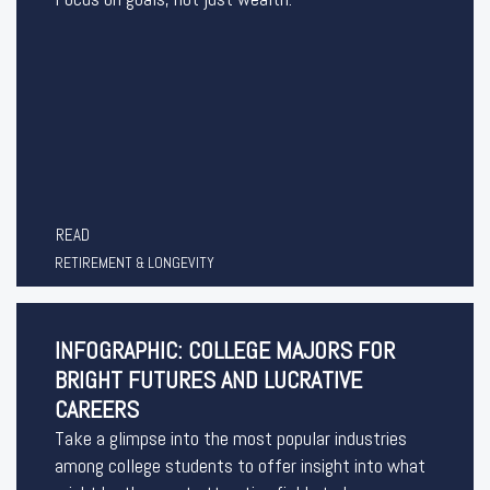
READ
RETIREMENT & LONGEVITY
INFOGRAPHIC: COLLEGE MAJORS FOR
BRIGHT FUTURES AND LUCRATIVE
CAREERS
Take a glimpse into the most popular industries
among college students to offer insight into what