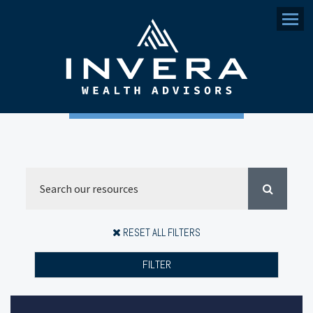
Menu
RESET ALL FILTERS
FILTER