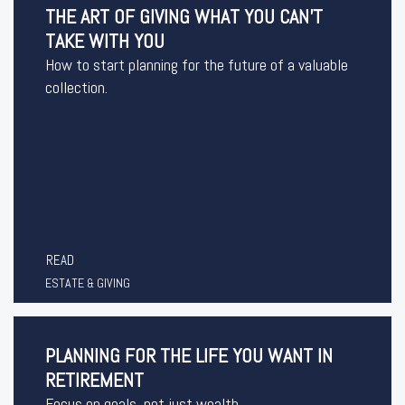
THE ART OF GIVING WHAT YOU CAN'T
TAKE WITH YOU
How to start planning for the future of a valuable
collection.
READ
ESTATE & GIVING
PLANNING FOR THE LIFE YOU WANT IN
RETIREMENT
Focus on goals, not just wealth.