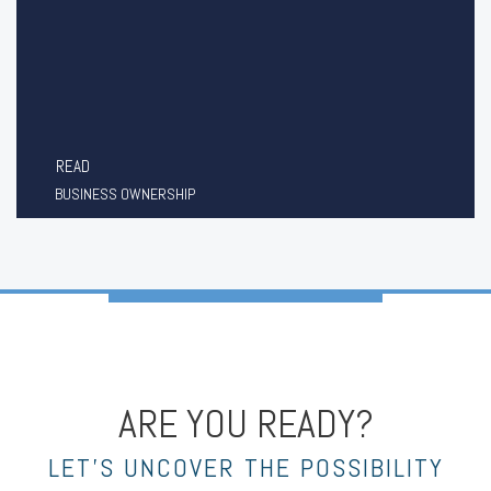
READ
BUSINESS OWNERSHIP
ARE YOU READY?
LET’S UNCOVER THE POSSIBILITY