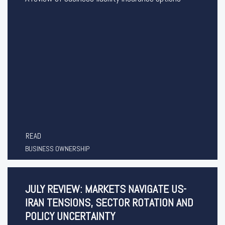
READ
BUSINESS OWNERSHIP
JULY REVIEW: MARKETS NAVIGATE US-
IRAN TENSIONS, SECTOR ROTATION AND
POLICY UNCERTAINTY