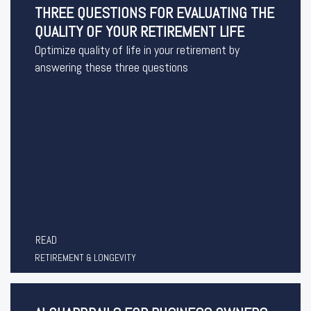
THREE QUESTIONS FOR EVALUATING THE
QUALITY OF YOUR RETIREMENT LIFE
Optimize quality of life in your retirement by
answering these three questions
READ
RETIREMENT & LONGEVITY