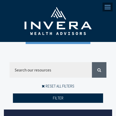
Menu
RESET ALL FILTERS
FILTER