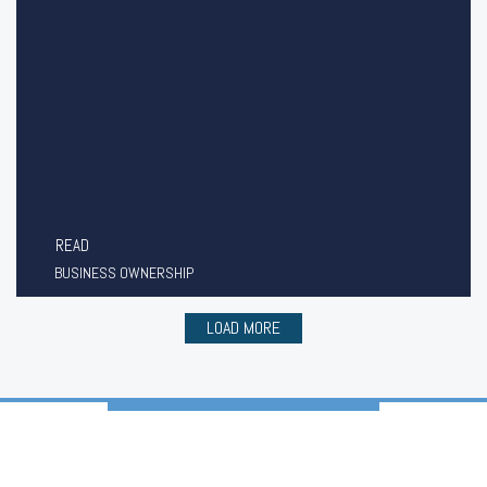
READ
BUSINESS OWNERSHIP
LOAD MORE