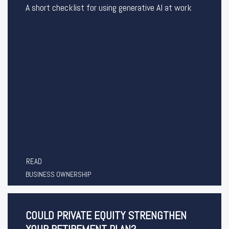
A short checklist for using generative AI at work
READ
BUSINESS OWNERSHIP
COULD PRIVATE EQUITY STRENGTHEN