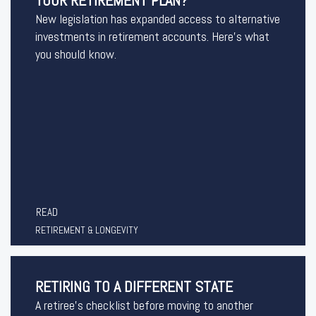
YOUR RETIREMENT PLAN?
New legislation has expanded access to alternative
investments in retirement accounts. Here’s what
you should know.
READ
RETIREMENT & LONGEVITY
RETIRING TO A DIFFERENT STATE
A retiree's checklist before moving to another