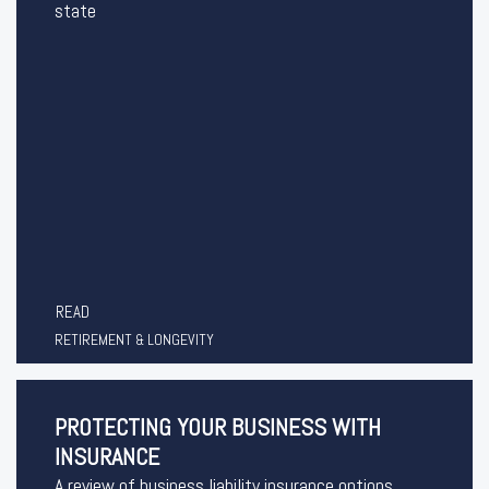
state
READ
RETIREMENT & LONGEVITY
PROTECTING YOUR BUSINESS WITH
INSURANCE
A review of business liability insurance options