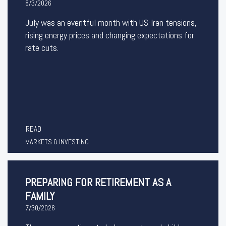
8/3/2026
July was an eventful month with US-Iran tensions,
rising energy prices and changing expectations for
rate cuts.
READ
MARKETS & INVESTING
PREPARING FOR RETIREMENT AS A
FAMILY
7/30/2026