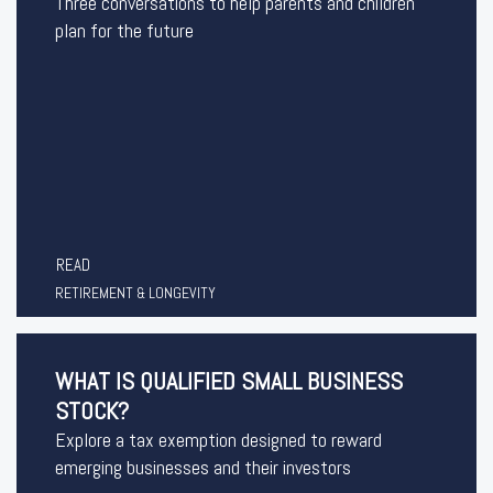
Three conversations to help parents and children
plan for the future
READ
RETIREMENT & LONGEVITY
WHAT IS QUALIFIED SMALL BUSINESS
STOCK?
Explore a tax exemption designed to reward
emerging businesses and their investors