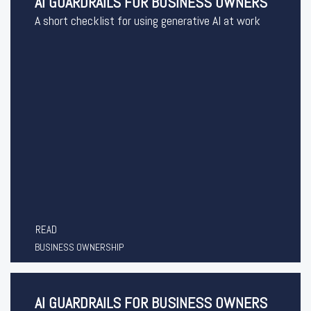
AI GUARDRAILS FOR BUSINESS OWNERS
A short checklist for using generative AI at work
READ
BUSINESS OWNERSHIP
AI GUARDRAILS FOR BUSINESS OWNERS