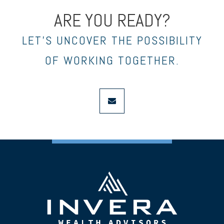
ARE YOU READY?
LET’S UNCOVER THE POSSIBILITY
OF WORKING TOGETHER.
envelope