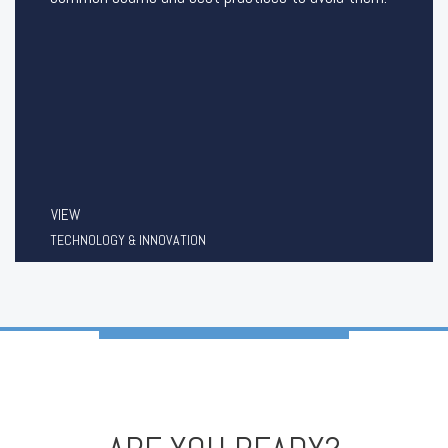
VIEW
TECHNOLOGY & INNOVATION