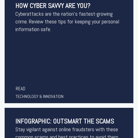
HOW CYBER SAVVY ARE YOU?
Cyberattacks are the nation’s fastest-growing
crime. Review these tips for keeping your personal
information safe.
READ
TECHNOLOGY & INNOVATION
INFOGRAPHIC: OUTSMART THE SCAMS
Stay vigilant against online fraudsters with these
common scams and best practices to avoid them.