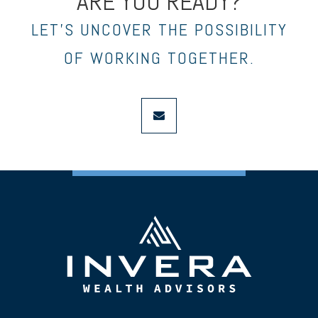
ARE YOU READY?
LET’S UNCOVER THE POSSIBILITY
OF WORKING TOGETHER.
envelope