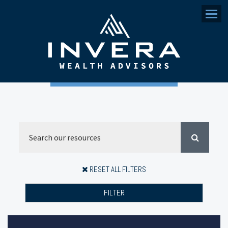
Menu
RESET ALL FILTERS
FILTER