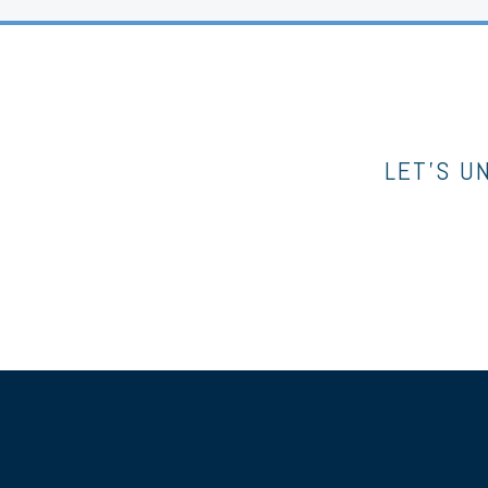
LET’S U