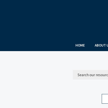
HOME
ABOUT 