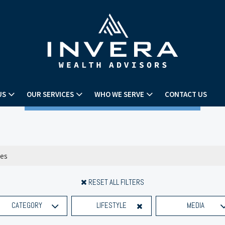
US
OUR SERVICES
WHO WE SERVE
CONTACT US
RESET ALL FILTERS
CATEGORY
LIFESTYLE
MEDIA