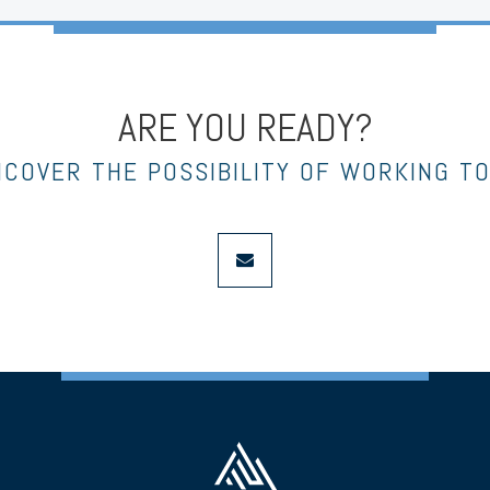
ARE YOU READY?
NCOVER THE POSSIBILITY OF WORKING T
envelope