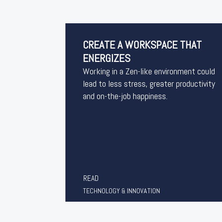
CREATE A WORKSPACE THAT
ENERGIZES
Working in a Zen-like environment could
lead to less stress, greater productivity
and on-the-job happiness.
READ
TECHNOLOGY & INNOVATION