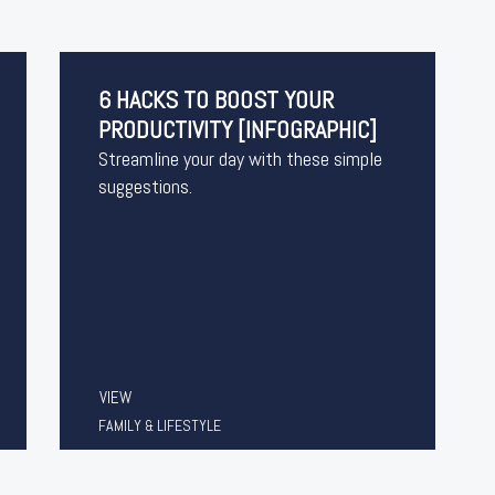
6 HACKS TO BOOST YOUR
PRODUCTIVITY [INFOGRAPHIC]
Streamline your day with these simple
suggestions.
VIEW
FAMILY & LIFESTYLE