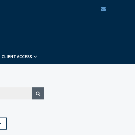
envelope
CLIENT ACCESS