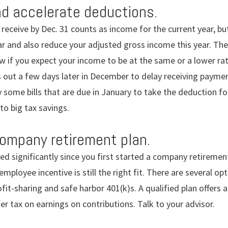
d accelerate deductions.
receive by Dec. 31 counts as income for the current year, but
r and also reduce your adjusted gross income this year. The
w if you expect your income to be at the same or a lower rat
 out a few days later in December to delay receiving paymen
some bills that are due in January to take the deduction for t
to big tax savings.
ompany retirement plan.
ed significantly since you first started a company retirement
mployee incentive is still the right fit. There are several o
fit-sharing and safe harbor 401(k)s. A qualified plan offers 
er tax on earnings on contributions. Talk to your advisor.