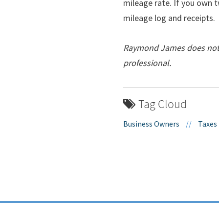
mileage rate. If you own t
mileage log and receipts.
Raymond James does not pr
professional.
Tag Cloud
Business Owners
//
Taxes