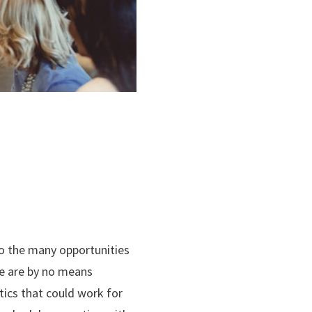
 to the many opportunities
ese are by no means
tics that could work for