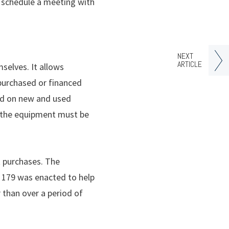
o schedule a meeting with
NEXT
ARTICLE
selves. It allows
 purchased or financed
ood on new and used
, the equipment must be
t purchases. The
n 179 was enacted to help
 than over a period of