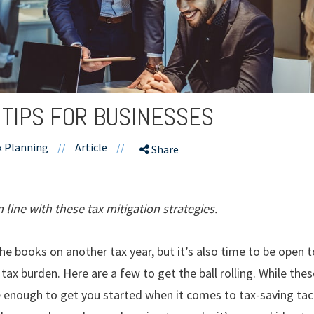
 TIPS FOR BUSINESSES
x Planning
//
Article
//
Share
line with these tax mitigation strategies.
the books on another tax year, but it’s also time to be open
 tax burden. Here are a few to get the ball rolling. While th
e enough to get you started when it comes to tax-saving tac