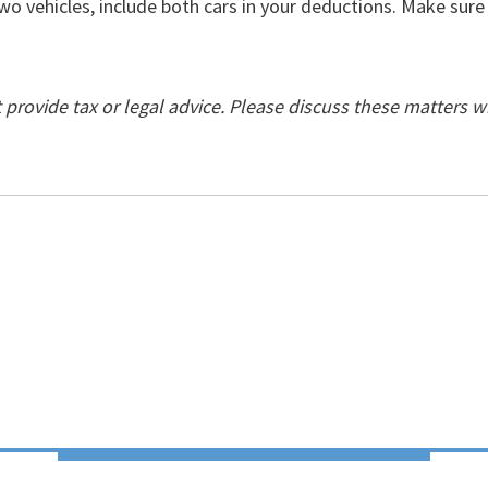
wo vehicles, include both cars in your deductions. Make sur
ovide tax or legal advice. Please discuss these matters w