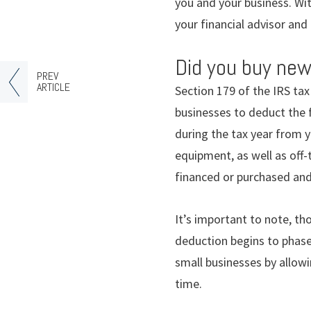
you and your business. Wi
your financial advisor and
Did you buy new
PREV
ARTICLE
Section 179 of the IRS ta
businesses to deduct the 
during the tax year from 
equipment, as well as off
financed or purchased and 
It’s important to note, t
deduction begins to phase
small businesses by allowi
time.