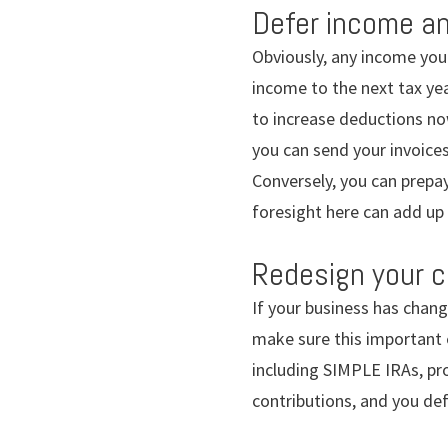
Defer income an
Obviously, any income you 
income to the next tax yea
to increase deductions no
you can send your invoices
Conversely, you can prepay 
foresight here can add up 
Redesign your c
If your business has chang
make sure this important e
including SIMPLE IRAs, pro
contributions, and you def