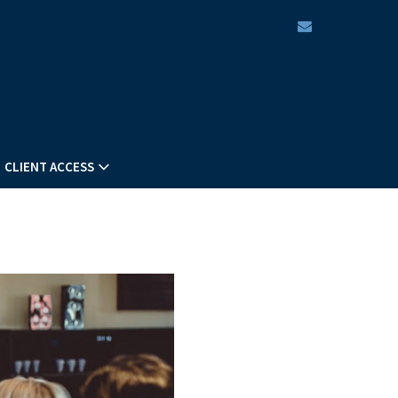
envelope
CLIENT ACCESS