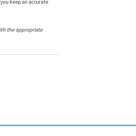
e you keep an accurate
ith the appropriate