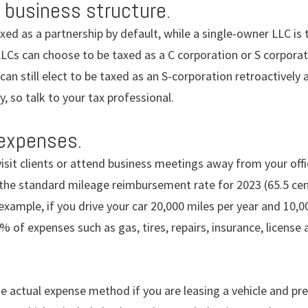
 business structure.
xed as a partnership by default, while a single-owner LLC is 
LCs can choose to be taxed as a C corporation or S corporat
an still elect to be taxed as an S-corporation retroactively 
, so talk to your tax professional.
 expenses.
 visit clients or attend business meetings away from your of
the standard mileage reimbursement rate for 2023 (65.5 cent
example, if you drive your car 20,000 miles per year and 10,0
% of expenses such as gas, tires, repairs, insurance, license 
e actual expense method if you are leasing a vehicle and pr