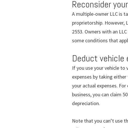
Reconsider your
A multiple-owner LLC is ta
proprietorship. However, L
2553. Owners with an LLC c
some conditions that apply
Deduct vehicle
If you use your vehicle to
expenses by taking either 
your actual expenses. For 
business, you can claim 50
depreciation.
Note that you can’t use th