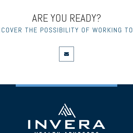
ARE YOU READY?
NCOVER THE POSSIBILITY OF WORKING T
envelope