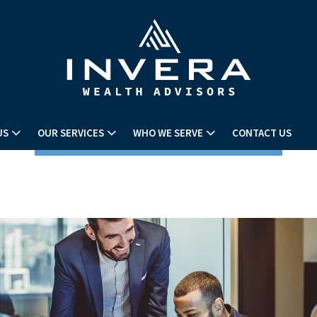
US
OUR SERVICES
WHO WE SERVE
CONTACT US