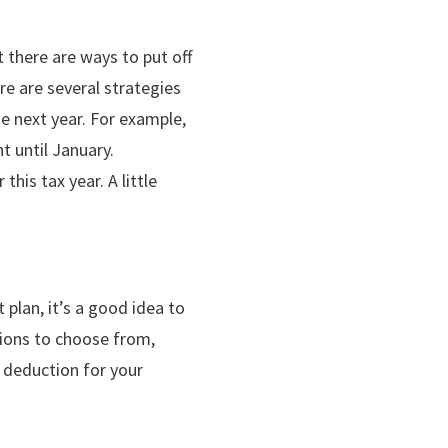
 there are ways to put off
re are several strategies
e next year. For example,
t until January.
his tax year. A little
 plan, it’s a good idea to
ptions to choose from,
a deduction for your