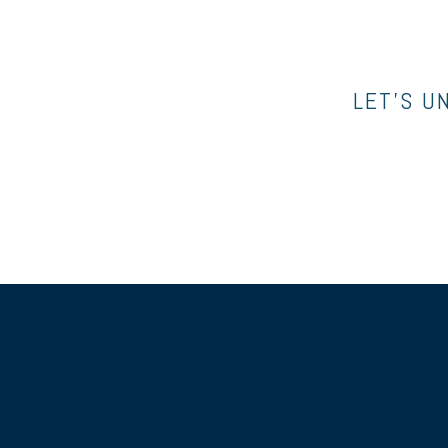
LET’S U