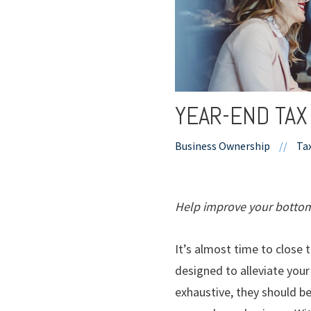
YEAR-END TAX
Business Ownership
//
Ta
Help improve your bottom 
It’s almost time to close 
designed to alleviate your
exhaustive, they should b