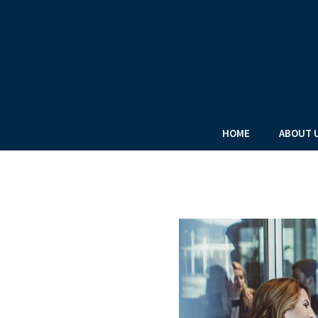
HOME
ABOUT 