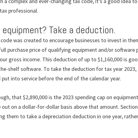
th a complex and ever-changing tax code, it’s a good idea t
 tax professional.
 equipment? Take a deduction.
x code was created to encourage businesses to invest in them
full purchase price of qualifying equipment and/or software
your gross income. This deduction of up to $1,160,000 is g
-the-shelf software. To take the deduction for tax year 2023
put into service before the end of the calendar year.
hough, that $2,890,000 is the 2023 spending cap on equipmen
 out on a dollar-for-dollar basis above that amount. Sectio
ng them to take a depreciation deduction in one year, rather