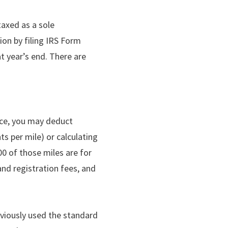
taxed as a sole
ion by filing IRS Form
at year’s end. There are
fice, you may deduct
s per mile) or calculating
00 of those miles are for
and registration fees, and
eviously used the standard