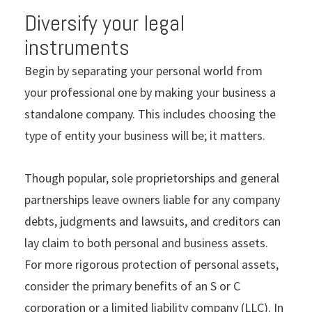
Diversify your legal
instruments
Begin by separating your personal world from
your professional one by making your business a
standalone company. This includes choosing the
type of entity your business will be; it matters.
Though popular, sole proprietorships and general
partnerships leave owners liable for any company
debts, judgments and lawsuits, and creditors can
lay claim to both personal and business assets.
For more rigorous protection of personal assets,
consider the primary benefits of an S or C
corporation or a limited liability company (LLC). In