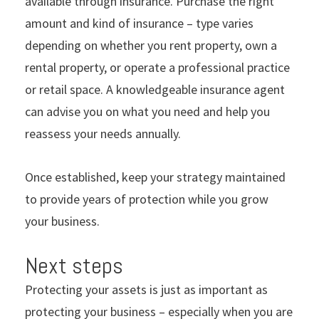
available through insurance. Purchase the right
amount and kind of insurance – type varies
depending on whether you rent property, own a
rental property, or operate a professional practice
or retail space. A knowledgeable insurance agent
can advise you on what you need and help you
reassess your needs annually.
Once established, keep your strategy maintained
to provide years of protection while you grow
your business.
Next steps
Protecting your assets is just as important as
protecting your business – especially when you are