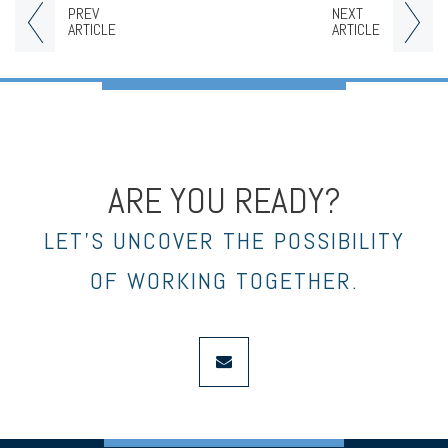
PREV
NEXT
ARTICLE
ARTICLE
ARE YOU READY?
LET’S UNCOVER THE POSSIBILITY
OF WORKING TOGETHER.
envelope