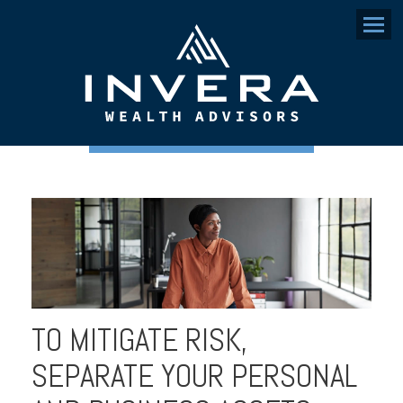
Menu
TO MITIGATE RISK,
SEPARATE YOUR PERSONAL