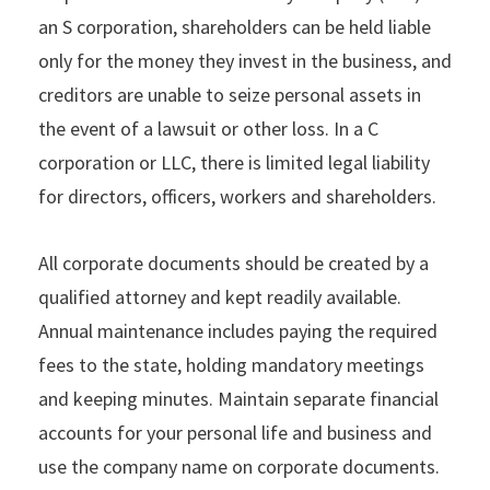
an S corporation, shareholders can be held liable
only for the money they invest in the business, and
creditors are unable to seize personal assets in
the event of a lawsuit or other loss. In a C
corporation or LLC, there is limited legal liability
for directors, officers, workers and shareholders.
All corporate documents should be created by a
qualified attorney and kept readily available.
Annual maintenance includes paying the required
fees to the state, holding mandatory meetings
and keeping minutes. Maintain separate financial
accounts for your personal life and business and
use the company name on corporate documents.