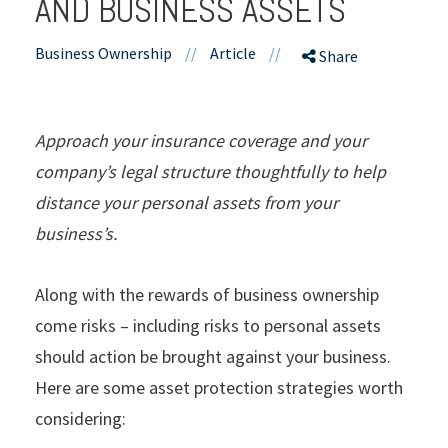
AND BUSINESS ASSETS
Business Ownership
//
Article
//
Share
Approach your insurance coverage and your
company’s legal structure thoughtfully to help
distance your personal assets from your
business’s.
Along with the rewards of business ownership
come risks – including risks to personal assets
should action be brought against your business.
Here are some asset protection strategies worth
considering: