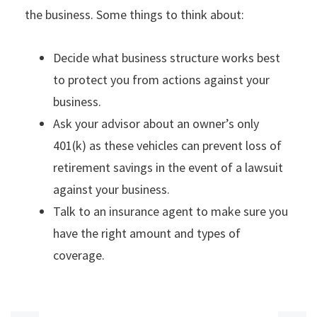
the business. Some things to think about:
Decide what business structure works best
to protect you from actions against your
business.
Ask your advisor about an owner’s only
401(k) as these vehicles can prevent loss of
retirement savings in the event of a lawsuit
against your business.
Talk to an insurance agent to make sure you
have the right amount and types of
coverage.