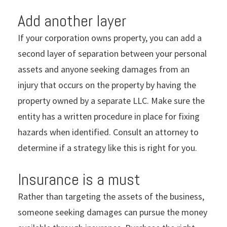
Add another layer
If your corporation owns property, you can add a
second layer of separation between your personal
assets and anyone seeking damages from an
injury that occurs on the property by having the
property owned by a separate LLC. Make sure the
entity has a written procedure in place for fixing
hazards when identified. Consult an attorney to
determine if a strategy like this is right for you.
Insurance is a must
Rather than targeting the assets of the business,
someone seeking damages can pursue the money