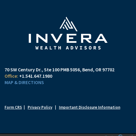
70 SW Century Dr., Ste 100 PMB 5056
Bend, OR 97702
+1.541.647.1980
MAP & DIRECTIONS
Form CRS
|
Privacy Policy
|
Important Disclosure Information