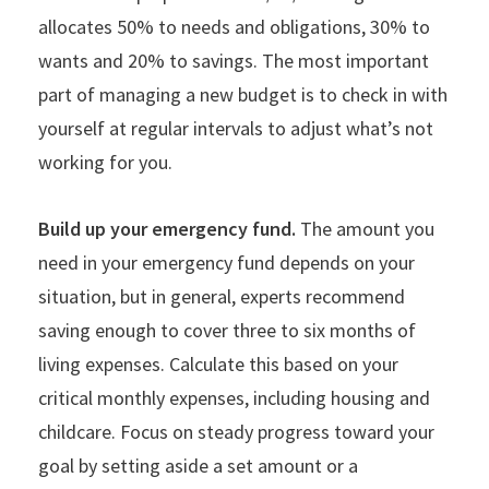
allocates 50% to needs and obligations, 30% to
wants and 20% to savings. The most important
part of managing a new budget is to check in with
yourself at regular intervals to adjust what’s not
working for you.
Build up your emergency fund.
The amount you
need in your emergency fund depends on your
situation, but in general, experts recommend
saving enough to cover three to six months of
living expenses. Calculate this based on your
critical monthly expenses, including housing and
childcare. Focus on steady progress toward your
goal by setting aside a set amount or a