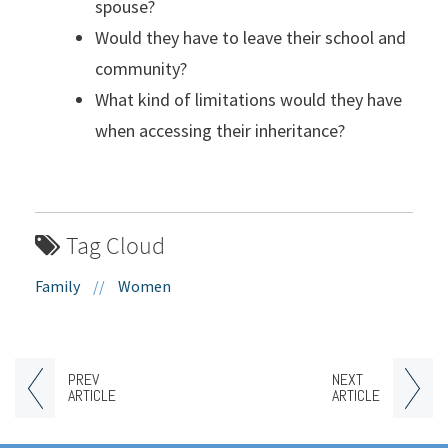
spouse?
Would they have to leave their school and
community?
What kind of limitations would they have
when accessing their inheritance?
Tag Cloud
Family
//
Women
PREV
NEXT
ARTICLE
ARTICLE