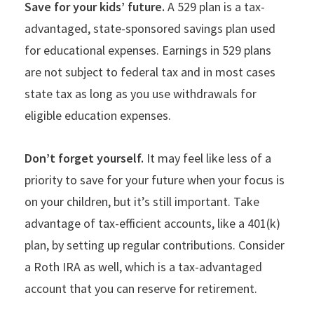
Save for your kids’ future.
A 529 plan is a tax-
advantaged, state-sponsored savings plan used
for educational expenses. Earnings in 529 plans
are not subject to federal tax and in most cases
state tax as long as you use withdrawals for
eligible education expenses.
Don’t forget yourself.
It may feel like less of a
priority to save for your future when your focus is
on your children, but it’s still important. Take
advantage of tax-efficient accounts, like a 401(k)
plan, by setting up regular contributions. Consider
a Roth IRA as well, which is a tax-advantaged
account that you can reserve for retirement.