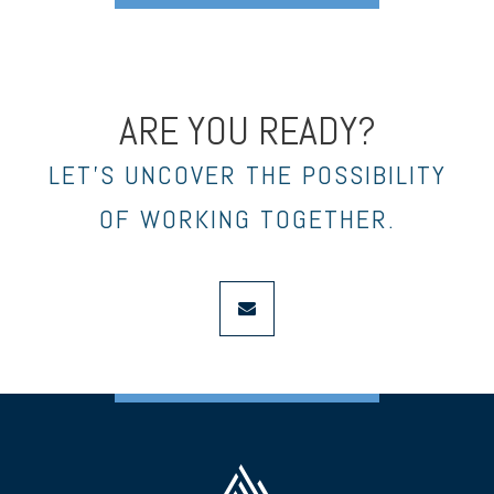
ARE YOU READY?
LET’S UNCOVER THE POSSIBILITY
OF WORKING TOGETHER.
envelope