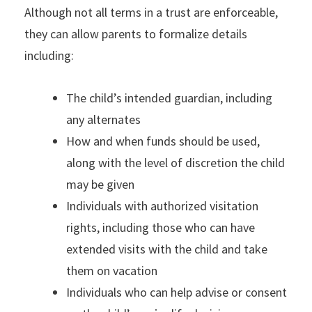
Although not all terms in a trust are enforceable,
they can allow parents to formalize details
including:
The child’s intended guardian, including
any alternates
How and when funds should be used,
along with the level of discretion the child
may be given
Individuals with authorized visitation
rights, including those who can have
extended visits with the child and take
them on vacation
Individuals who can help advise or consent