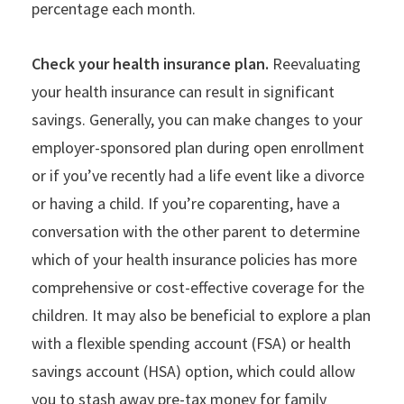
percentage each month.
Check your health insurance plan.
Reevaluating
your health insurance can result in significant
savings. Generally, you can make changes to your
employer-sponsored plan during open enrollment
or if you’ve recently had a life event like a divorce
or having a child. If you’re coparenting, have a
conversation with the other parent to determine
which of your health insurance policies has more
comprehensive or cost-effective coverage for the
children. It may also be beneficial to explore a plan
with a flexible spending account (FSA) or health
savings account (HSA) option, which could allow
you to stash away pre-tax money for family