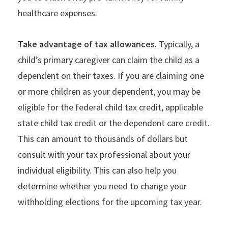
healthcare expenses.
Take advantage of tax allowances.
Typically, a
child’s primary caregiver can claim the child as a
dependent on their taxes. If you are claiming one
or more children as your dependent, you may be
eligible for the federal child tax credit, applicable
state child tax credit or the dependent care credit.
This can amount to thousands of dollars but
consult with your tax professional about your
individual eligibility. This can also help you
determine whether you need to change your
withholding elections for the upcoming tax year.