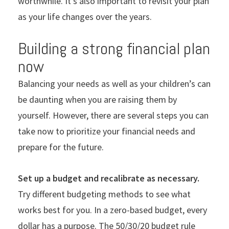
worthwhile. It’s also important to revisit your plan
as your life changes over the years.
Building a strong financial plan
now
Balancing your needs as well as your children’s can
be daunting when you are raising them by
yourself. However, there are several steps you can
take now to prioritize your financial needs and
prepare for the future.
Set up a budget and recalibrate as necessary.
Try different budgeting methods to see what
works best for you. In a zero-based budget, every
dollar has a purpose. The 50/30/20 budget rule