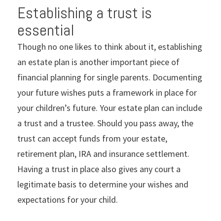
Establishing a trust is
essential
Though no one likes to think about it, establishing
an estate plan is another important piece of
financial planning for single parents. Documenting
your future wishes puts a framework in place for
your children’s future. Your estate plan can include
a trust and a trustee. Should you pass away, the
trust can accept funds from your estate,
retirement plan, IRA and insurance settlement.
Having a trust in place also gives any court a
legitimate basis to determine your wishes and
expectations for your child.