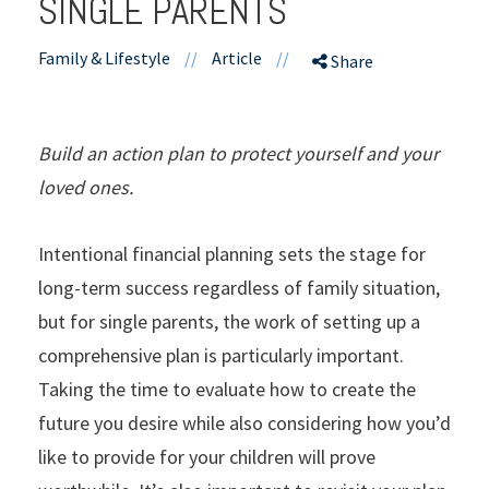
SINGLE PARENTS
Family & Lifestyle
//
Article
//
Share
Build an action plan to protect yourself and your
loved ones.
Intentional financial planning sets the stage for
long-term success regardless of family situation,
but for single parents, the work of setting up a
comprehensive plan is particularly important.
Taking the time to evaluate how to create the
future you desire while also considering how you’d
like to provide for your children will prove