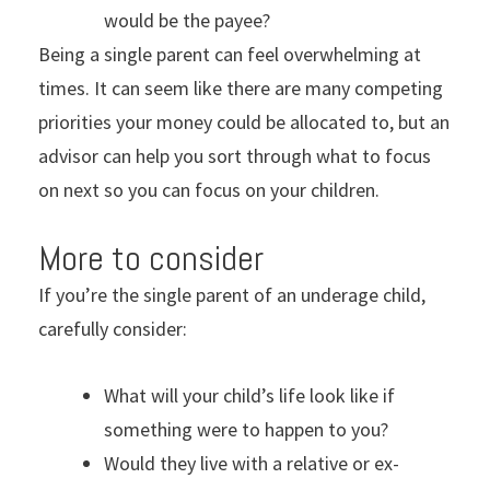
would be the payee?
Being a single parent can feel overwhelming at
times. It can seem like there are many competing
priorities your money could be allocated to, but an
advisor can help you sort through what to focus
on next so you can focus on your children.
More to consider
If you’re the single parent of an underage child,
carefully consider:
What will your child’s life look like if
something were to happen to you?
Would they live with a relative or ex-