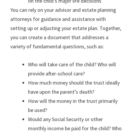
on the child’s major life decisions
You can rely on your advisor and estate planning
attorneys for guidance and assistance with
setting up or adjusting your estate plan. Together,
you can create a document that addresses a
variety of fundamental questions, such as:
Who will take care of the child? Who will
provide after-school care?
How much money should the trust ideally
have upon the parent’s death?
How will the money in the trust primarily
be used?
Would any Social Security or other
monthly income be paid for the child? Who