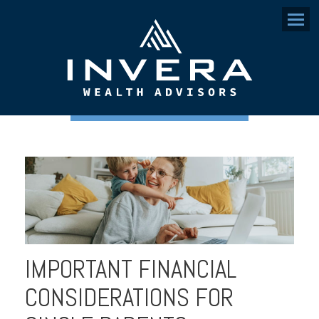
Menu
IMPORTANT FINANCIAL
CONSIDERATIONS FOR