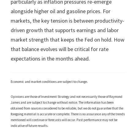
particularly as inflation pressures re-emerge
alongside higher oil and gasoline prices. For
markets, the key tension is between productivity-
driven growth that supports earnings and labor
market strength that keeps the Fed on hold. How
that balance evolves will be critical for rate
expectations in the months ahead.
Economic and market conditions are subject to change.
Opinions are those of Investment Strategy and not necessarily those of Raymond
James and are subject to change without notice. The information has been
obtained from sources considered to be reliable, but we do not guarantee that the
foregoing material is accurate or complete. There is no assurance any of the trends
mentioned will continue or forecasts will occur. Past performance may not be
indicative of future results.