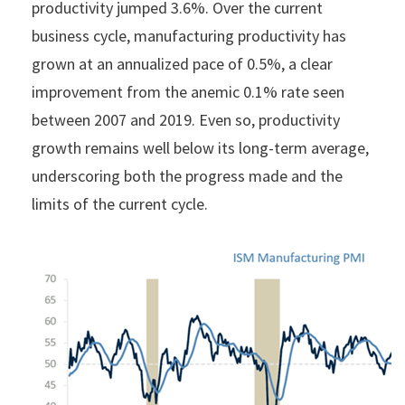
productivity jumped 3.6%. Over the current
business cycle, manufacturing productivity has
grown at an annualized pace of 0.5%, a clear
improvement from the anemic 0.1% rate seen
between 2007 and 2019. Even so, productivity
growth remains well below its long-term average,
underscoring both the progress made and the
limits of the current cycle.