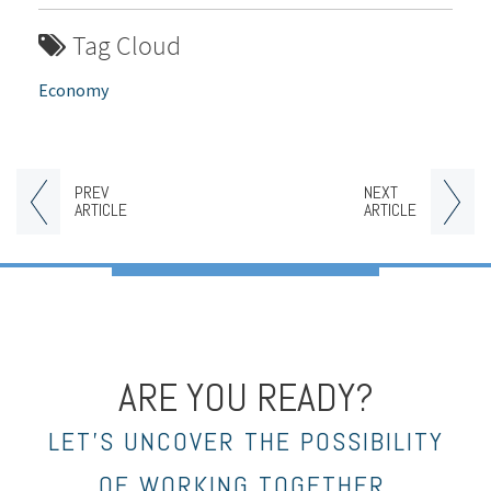
Tag Cloud
Economy
PREV
NEXT
ARTICLE
ARTICLE
ARE YOU READY?
LET’S UNCOVER THE POSSIBILITY
OF WORKING TOGETHER.