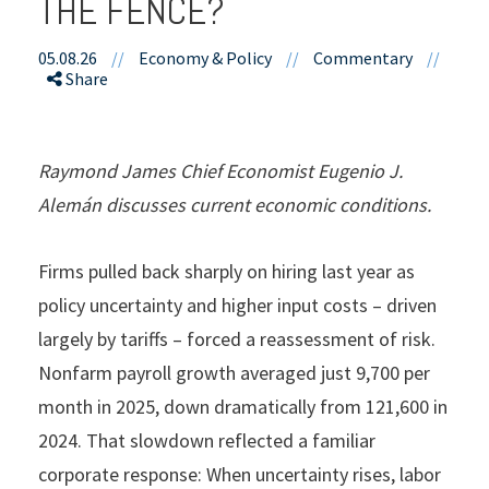
THE FENCE?
05.08.26
//
Economy & Policy
//
Commentary
//
Share
Raymond James Chief Economist Eugenio J.
Alemán discusses current economic conditions.
Firms pulled back sharply on hiring last year as
policy uncertainty and higher input costs – driven
largely by tariffs – forced a reassessment of risk.
Nonfarm payroll growth averaged just 9,700 per
month in 2025, down dramatically from 121,600 in
2024. That slowdown reflected a familiar
corporate response: When uncertainty rises, labor