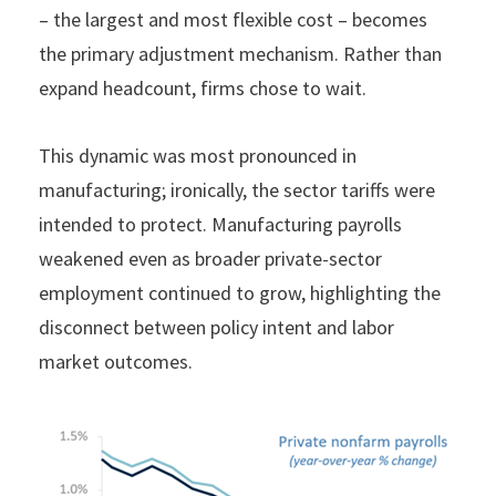
– the largest and most flexible cost – becomes
the primary adjustment mechanism. Rather than
expand headcount, firms chose to wait.
This dynamic was most pronounced in
manufacturing; ironically, the sector tariffs were
intended to protect. Manufacturing payrolls
weakened even as broader private-sector
employment continued to grow, highlighting the
disconnect between policy intent and labor
market outcomes.