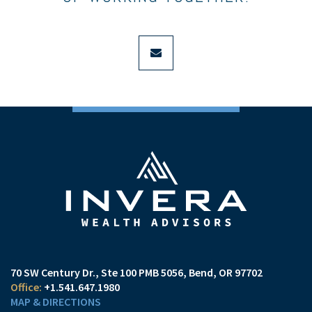
envelope
70 SW Century Dr., Ste 100 PMB 5056
Bend, OR 97702
+1.541.647.1980
MAP & DIRECTIONS