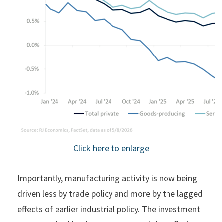
Click here to enlarge
Importantly, manufacturing activity is now being
driven less by trade policy and more by the lagged
effects of earlier industrial policy. The investment