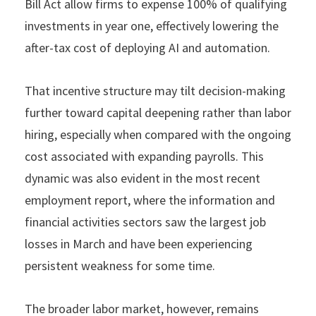
Bill Act allow firms to expense 100% of qualifying
investments in year one, effectively lowering the
after-tax cost of deploying AI and automation.
That incentive structure may tilt decision-making
further toward capital deepening rather than labor
hiring, especially when compared with the ongoing
cost associated with expanding payrolls. This
dynamic was also evident in the most recent
employment report, where the information and
financial activities sectors saw the largest job
losses in March and have been experiencing
persistent weakness for some time.
The broader labor market, however, remains