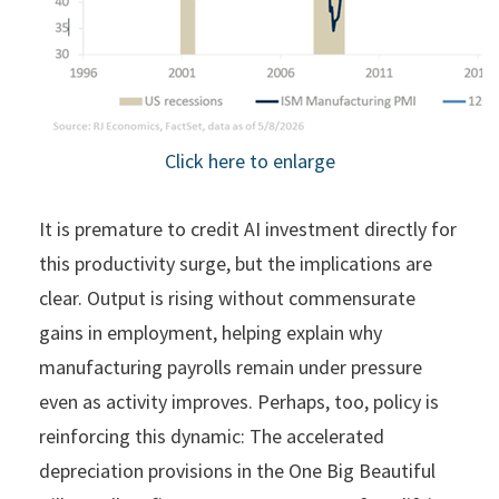
Click here to enlarge
It is premature to credit AI investment directly for
this productivity surge, but the implications are
clear. Output is rising without commensurate
gains in employment, helping explain why
manufacturing payrolls remain under pressure
even as activity improves. Perhaps, too, policy is
reinforcing this dynamic: The accelerated
depreciation provisions in the One Big Beautiful