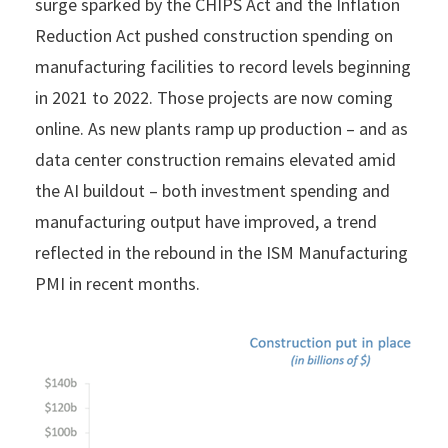
surge sparked by the CHIPS Act and the Inflation
Reduction Act pushed construction spending on
manufacturing facilities to record levels beginning
in 2021 to 2022. Those projects are now coming
online. As new plants ramp up production – and as
data center construction remains elevated amid
the AI buildout – both investment spending and
manufacturing output have improved, a trend
reflected in the rebound in the ISM Manufacturing
PMI in recent months.