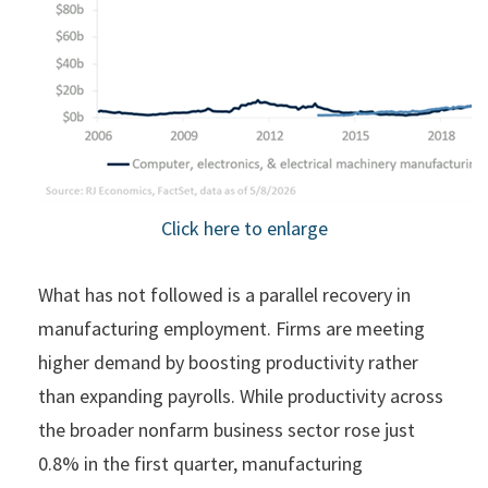
Click here to enlarge
What has not followed is a parallel recovery in
manufacturing employment. Firms are meeting
higher demand by boosting productivity rather
than expanding payrolls. While productivity across
the broader nonfarm business sector rose just
0.8% in the first quarter, manufacturing