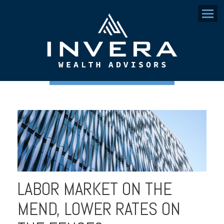
Menu
LABOR MARKET ON THE
MEND, LOWER RATES ON