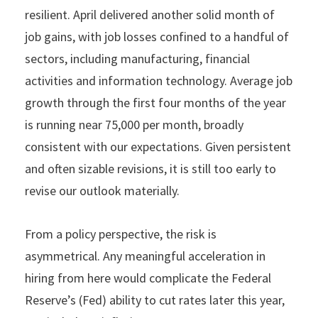
resilient. April delivered another solid month of
job gains, with job losses confined to a handful of
sectors, including manufacturing, financial
activities and information technology. Average job
growth through the first four months of the year
is running near 75,000 per month, broadly
consistent with our expectations. Given persistent
and often sizable revisions, it is still too early to
revise our outlook materially.
From a policy perspective, the risk is
asymmetrical. Any meaningful acceleration in
hiring from here would complicate the Federal
Reserve’s (Fed) ability to cut rates later this year,