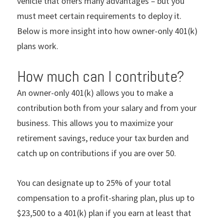
vehicle that offers many advantages – but you
must meet certain requirements to deploy it.
Below is more insight into how owner-only 401(k)
plans work.
How much can I contribute?
An owner-only 401(k) allows you to make a
contribution both from your salary and from your
business. This allows you to maximize your
retirement savings, reduce your tax burden and
catch up on contributions if you are over 50.
You can designate up to 25% of your total
compensation to a profit-sharing plan, plus up to
$23,500 to a 401(k) plan if you earn at least that