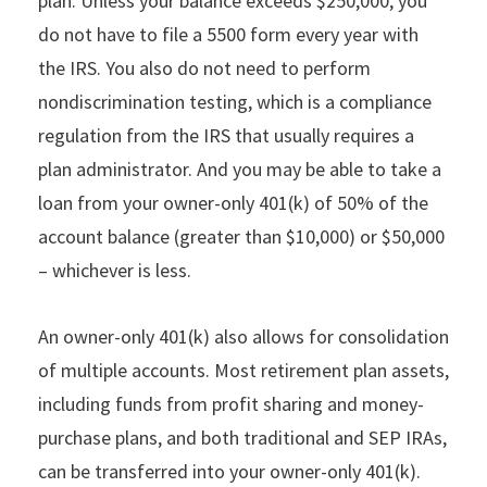
plan. Unless your balance exceeds $250,000, you
do not have to file a 5500 form every year with
the IRS. You also do not need to perform
nondiscrimination testing, which is a compliance
regulation from the IRS that usually requires a
plan administrator. And you may be able to take a
loan from your owner-only 401(k) of 50% of the
account balance (greater than $10,000) or $50,000
– whichever is less.
An owner-only 401(k) also allows for consolidation
of multiple accounts. Most retirement plan assets,
including funds from profit sharing and money-
purchase plans, and both traditional and SEP IRAs,
can be transferred into your owner-only 401(k).