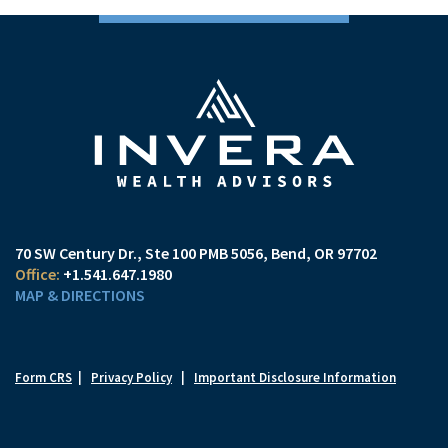
70 SW Century Dr., Ste 100 PMB 5056
Bend, OR 97702
+1.541.647.1980
MAP & DIRECTIONS
Form CRS
|
Privacy Policy
|
Important Disclosure Information