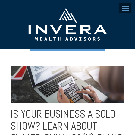
Menu
IS YOUR BUSINESS A SOLO
SHOW? LEARN ABOUT