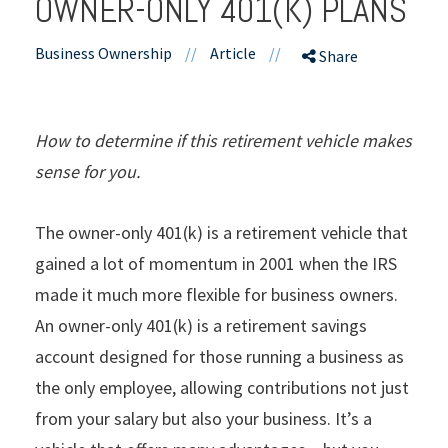
OWNER-ONLY 401(K) PLANS
Business Ownership
//
Article
//
Share
How to determine if this retirement vehicle makes
sense for you.
The owner-only 401(k) is a retirement vehicle that
gained a lot of momentum in 2001 when the IRS
made it much more flexible for business owners.
An owner-only 401(k) is a retirement savings
account designed for those running a business as
the only employee, allowing contributions not just
from your salary but also your business. It’s a