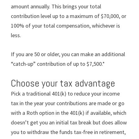
amount annually. This brings your total
contribution level up to a maximum of $70,000, or
100% of your total compensation, whichever is
less.
If you are 50 or older, you can make an additional
“catch-up” contribution of up to $7,500.*
Choose your tax advantage
Pick a traditional 401(k) to reduce your income
tax in the year your contributions are made or go
with a Roth option in the 401(k) if available, which
doesn’t get you an initial tax break but does allow
you to withdraw the funds tax-free in retirement,