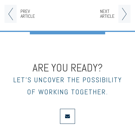
PREV
NEXT
ARTICLE
ARTICLE
ARE YOU READY?
LET’S UNCOVER THE POSSIBILITY
OF WORKING TOGETHER.
envelope