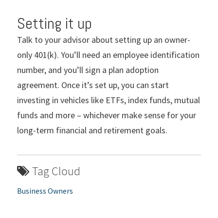
Setting it up
Talk to your advisor about setting up an owner-
only 401(k). You’ll need an employee identification
number, and you’ll sign a plan adoption
agreement. Once it’s set up, you can start
investing in vehicles like ETFs, index funds, mutual
funds and more – whichever make sense for your
long-term financial and retirement goals.
Tag Cloud
Business Owners