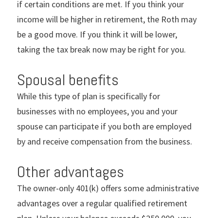
if certain conditions are met. If you think your
income will be higher in retirement, the Roth may
be a good move. If you think it will be lower,
taking the tax break now may be right for you.
Spousal benefits
While this type of plan is specifically for
businesses with no employees, you and your
spouse can participate if you both are employed
by and receive compensation from the business.
Other advantages
The owner-only 401(k) offers some administrative
advantages over a regular qualified retirement